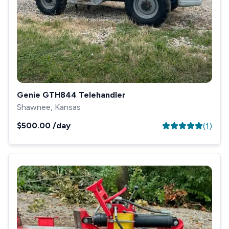
Genie GTH844 Telehandler
Shawnee, Kansas
$500.00
/day
(
1
)