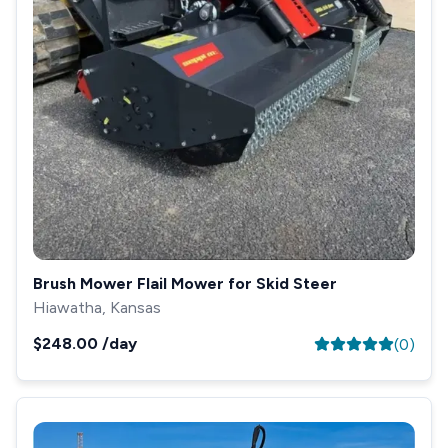
Brush Mower Flail Mower for Skid Steer
Hiawatha, Kansas
$248.00
/day
(
0
)