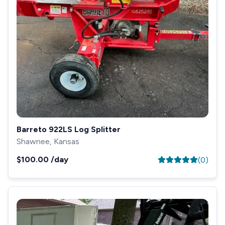
Barreto 922LS Log Splitter
Shawnee, Kansas
$100.00
/day
(
0
)