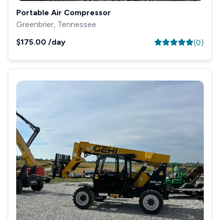
Portable Air Compressor
Greenbrier, Tennessee
$175.00
/day
(
0
)