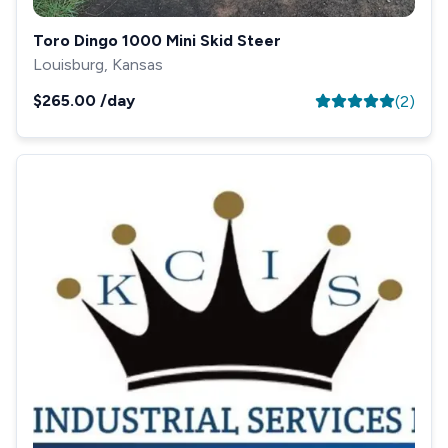
Toro Dingo 1000 Mini Skid Steer
Louisburg, Kansas
$265.00
/day
(
2
)