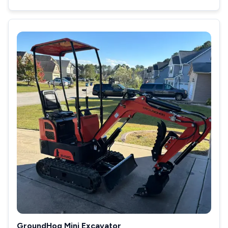
GroundHog Mini Excavator