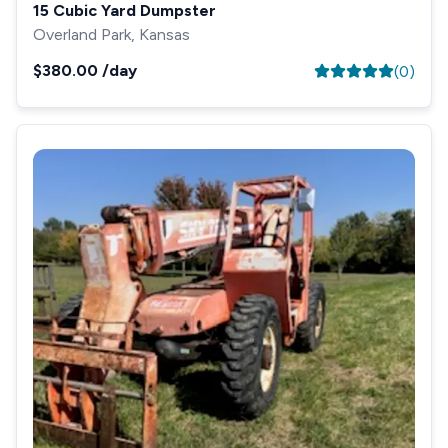
15 Cubic Yard Dumpster
Overland Park, Kansas
$380.00
/day
(
0
)