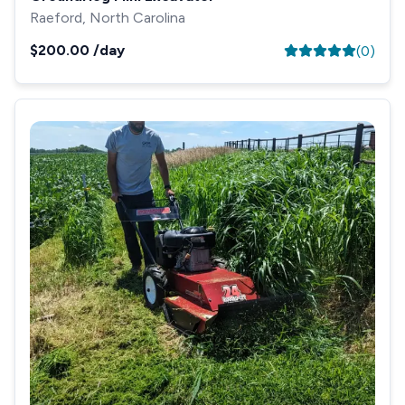
Raeford, North Carolina
$200.00
/day
(
0
)