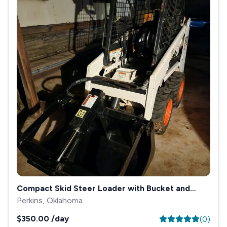
Compact Skid Steer Loader with Bucket and
Grapple
Perkins, Oklahoma
$350.00
/day
(
0
)