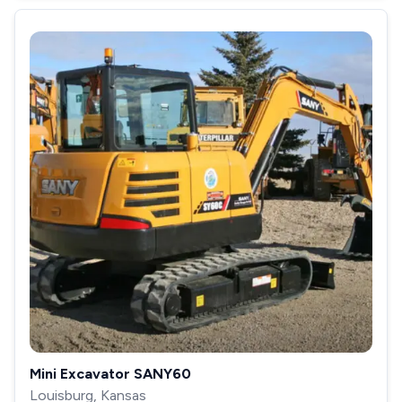
Mini Excavator SANY60
Louisburg, Kansas