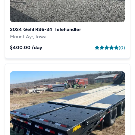
2024 Gehl RS6-34 Telehandler
Mount Ayr, Iowa
$400.00
/day
(
0
)