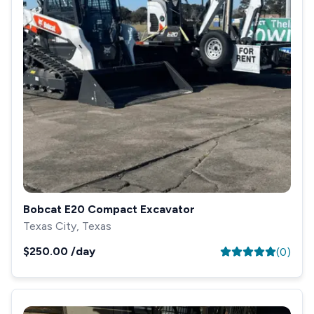
Bobcat E20 Compact Excavator
Texas City, Texas
$250.00
/day
(
0
)