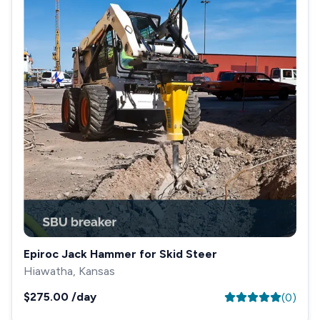
Epiroc Jack Hammer for Skid Steer
Hiawatha, Kansas
$275.00
/day
(
0
)