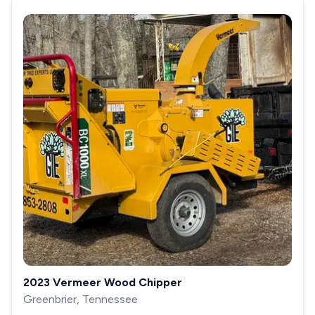
2023 Vermeer Wood Chipper
Greenbrier, Tennessee