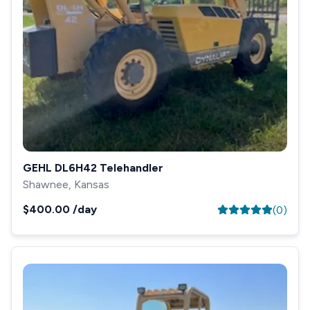
GEHL DL6H42 Telehandler
Shawnee, Kansas
$400.00
/day
(
0
)