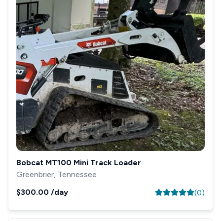
Bobcat MT100 Mini Track Loader
Greenbrier, Tennessee
$300.00
/day
(
0
)