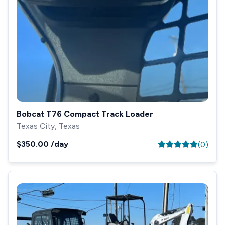
Bobcat T76 Compact Track Loader
Texas City, Texas
$350.00
/day
(
0
)