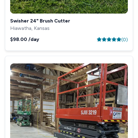
Swisher 24" Brush Cutter
Hiawatha, Kansas
$98.00
/day
(
0
)