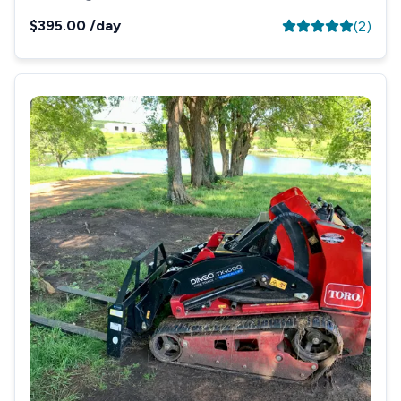
$395.00
/day
(
2
)