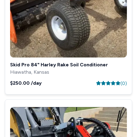
Skid Pro 84" Harley Rake Soil Conditioner
Hiawatha, Kansas
$250.00
/day
(
0
)