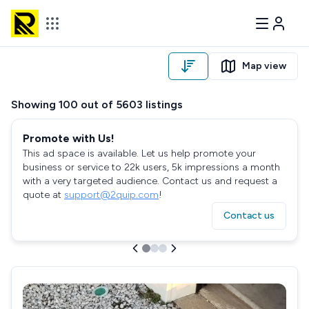
Map view
Showing
100
out of
5603
listings
Promote with Us!
This ad space is available. Let us help promote your
business or service to 22k users, 5k impressions a month
with a very targeted audience. Contact us and request a
quote at
support@2quip.com
!
Contact us