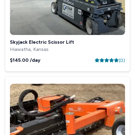
Skyjack Electric Scissor Lift
Hiawatha, Kansas
$145.00
/day
(
0
)