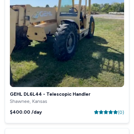
GEHL DL6L44 - Telescopic Handler
Shawnee, Kansas
$400.00
/day
(
0
)