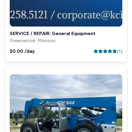
SERVICE / REPAIR: General Equipment
Greenwood, Missouri
$0.00
/day
(
1
)