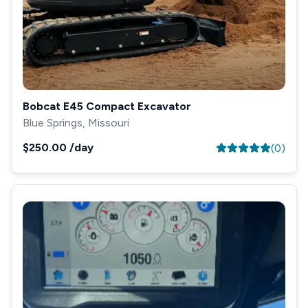
Bobcat E45 Compact Excavator
Blue Springs, Missouri
$250.00
/day
(
0
)