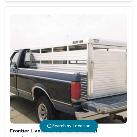
Search by Location
Frontier Livestock Carrier for Pickup