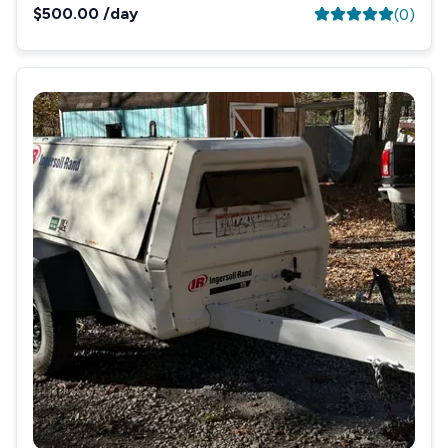
$500.00
/day
(
0
)