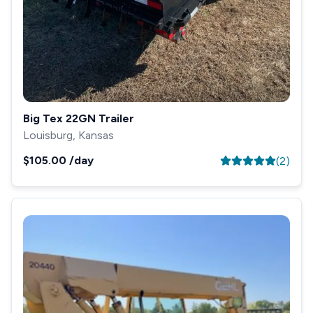
Big Tex 22GN Trailer
Louisburg, Kansas
$105.00
/day
(
2
)