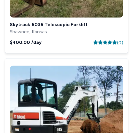
Skytrack 6036 Telescopic Forklift
Shawnee, Kansas
$400.00
/day
(
0
)