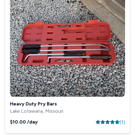
Heavy Duty Pry Bars
Lake Lotawana, Missouri
$10.00
/day
(
1
)