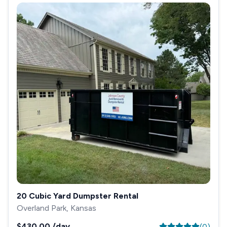
20 Cubic Yard Dumpster Rental
Overland Park, Kansas
$430.00
/day
(
0
)