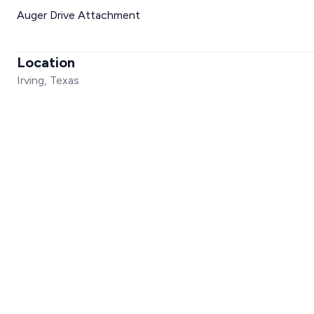
Auger Drive Attachment
Location
Irving, Texas