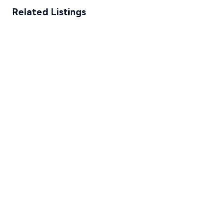
Related Listings