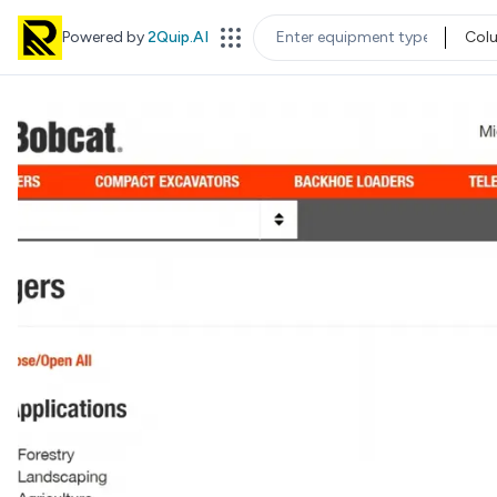
Powered by
2Quip.AI
Col
EQUIPMENT TYPE
LOC