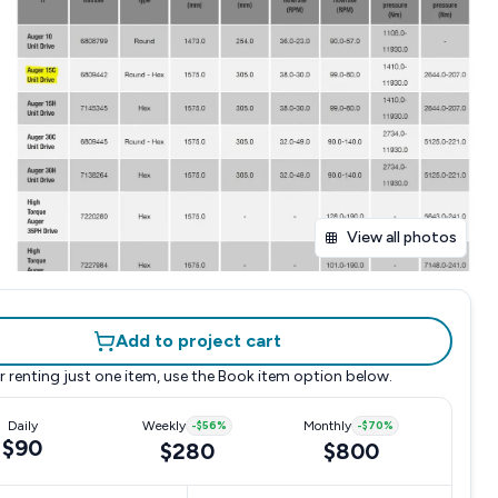
View all photos
Add to project cart
r renting just one item, use the
Book item
option below.
Daily
Weekly
-
$56
%
Monthly
-
$70
%
$90
$280
$800