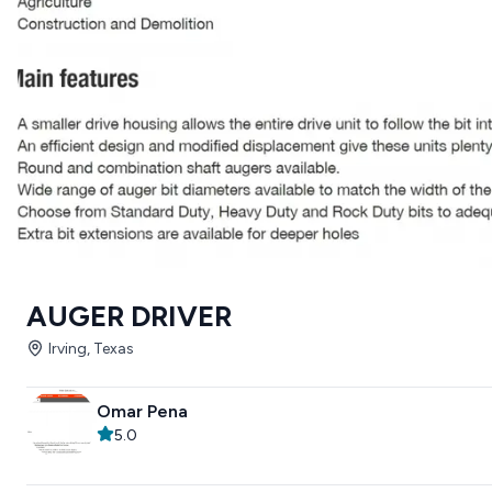
AUGER DRIVER
Irving, Texas
Omar Pena
5.0