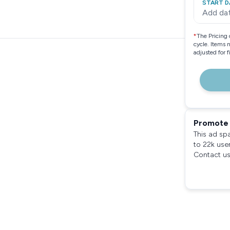
START D
Add da
*
The Pricing 
cycle. Items 
adjusted for 
Promote 
This ad sp
to 22k use
Contact us