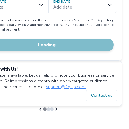
ATE
END DATE
te
Add date
calculations are based on the equipment industry"s standard 28 Day billing
need a daily, weekly, and monthly price. At any time, the draft invoice can be
final payment.
Loading...
with Us!
ace is available. Let us help promote your business or service
rs, 5k impressions a month with a very targeted audience.
 and request a quote at
support@2quip.com
!
Contact us