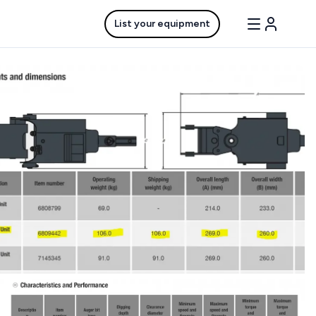
List your equipment