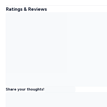
Ratings & Reviews
Share your thoughts!