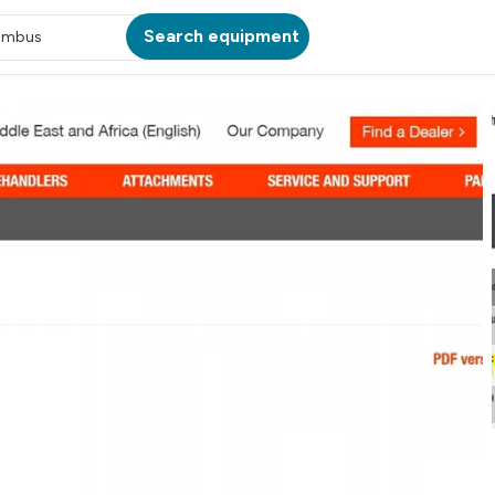
Search equipment
umbus
ATION