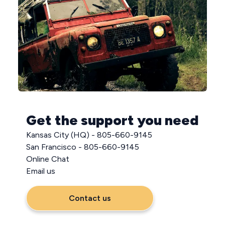
Get the support you need
Kansas City (HQ) - 805-660-9145
San Francisco - 805-660-9145
Online Chat
Email us
Contact us