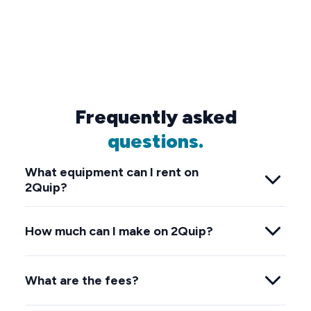
Frequently asked
questions.
What equipment can I rent on
2Quip?
How much can I make on 2Quip?
What are the fees?