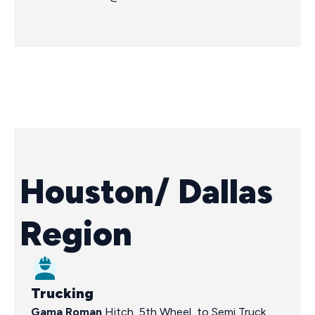
Houston/ Dallas
Region
Trucking
Gama Roman
Hitch, 5th Wheel, to Semi Truck