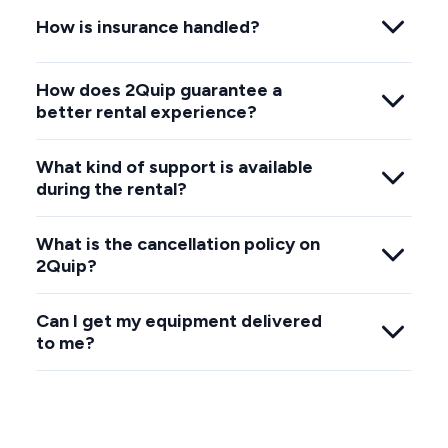
How is insurance handled?
How does 2Quip guarantee a
better rental experience?
What kind of support is available
during the rental?
What is the cancellation policy on
2Quip?
Can I get my equipment delivered
to me?