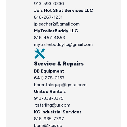
913-593-0330
Jo's Hot Shot Services LLC
816-267-1231
jpleacher2@gmail.com
MyTrailerBuddy LLC
816-457-4853
mytrailerbuddyllc@gmail.com
Service & Repairs
BB Equipment
641) 278-0157
bbrentalequip@gmail.com
United Rentals
913-338-3375
tstarling@ur.com
KC Industrial Services
816-935-7397
burie@kcis.co