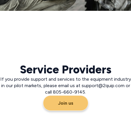
Service Providers
If you provide support and services to the equipment industry
in our pilot markets, please email us at
support@2quip.com
or
call 805-660-9145.
Join us