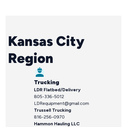
Kansas City
Region
Trucking
LDR
Flatbed/Delivery
805-336-5012
LDRequipment@gmail.com
Trussell Trucking
816-256-0970
Hammon Hauling LLC