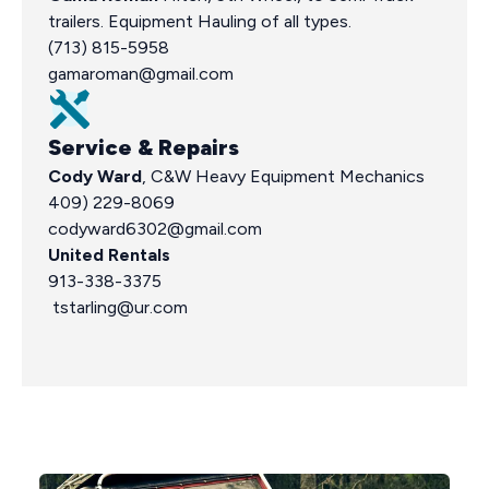
trailers. Equipment Hauling of all types.
(713) 815-5958
gamaroman@gmail.com
Service & Repairs
Cody Ward
, C&W Heavy Equipment Mechanics
409) 229-8069
codyward6302@gmail.com
United Rentals
913-338-3375
tstarling@ur.com