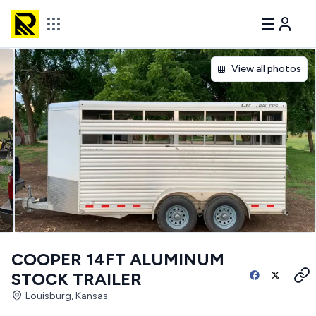
View all photos
COOPER 14FT ALUMINUM
STOCK TRAILER
Louisburg, Kansas