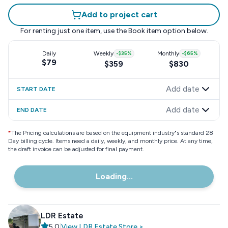
Add to project cart
For renting just one item, use the
Book item
option below.
Daily
Weekly
-
$35
%
Monthly
-
$65
%
$79
$359
$830
Add date
START DATE
Add date
END DATE
*
The Pricing calculations are based on the equipment industry"s standard 28
Day billing cycle. Items need a daily, weekly, and monthly price. At any time,
the draft invoice can be adjusted for final payment.
Loading...
LDR Estate
5.0
|
View
LDR Estate
Store
>