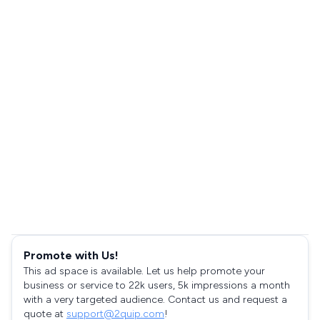
Promote with Us!
This ad space is available. Let us help promote your
business or service to 22k users, 5k impressions a month
with a very targeted audience. Contact us and request a
quote at
support@2quip.com
!