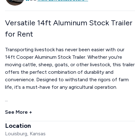
Versatile 14ft Aluminum Stock Trailer
for Rent
Transporting livestock has never been easier with our
14ft Cooper Aluminum Stock Trailer. Whether you're
moving cattle, sheep, goats, or other livestock, this trailer
offers the perfect combination of durability and
convenience. Designed to withstand the rigors of farm
life, it's a must-have for any agricultural operation.
...
See More +
Location
Louisburg, Kansas