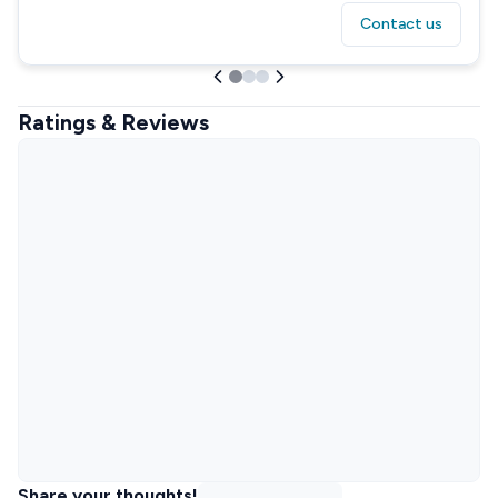
Contact us
Ratings & Reviews
Share your thoughts!