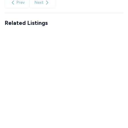
Prev
Next
Related Listings