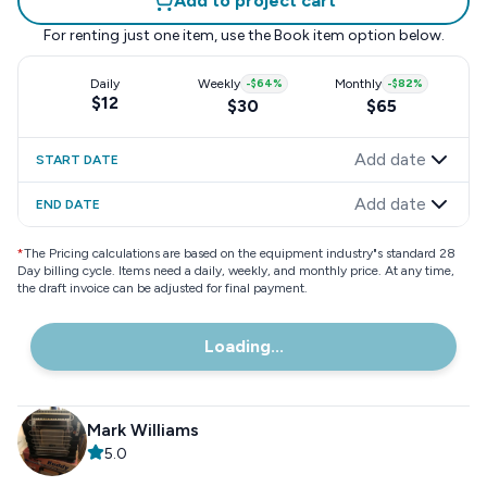
Add to project cart
For renting just one item, use the
Book item
option below.
Daily
Weekly
-
$64
%
Monthly
-
$82
%
$12
$30
$65
Add date
START DATE
Add date
END DATE
*
The Pricing calculations are based on the equipment industry"s standard 28
Day billing cycle. Items need a daily, weekly, and monthly price. At any time,
the draft invoice can be adjusted for final payment.
Loading...
Mark Williams
5.0