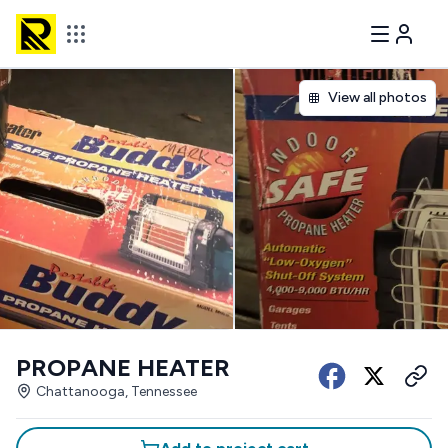
View all photos
PROPANE HEATER
Chattanooga, Tennessee