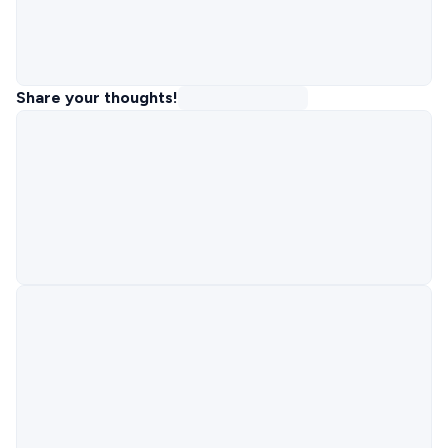
Share your thoughts!