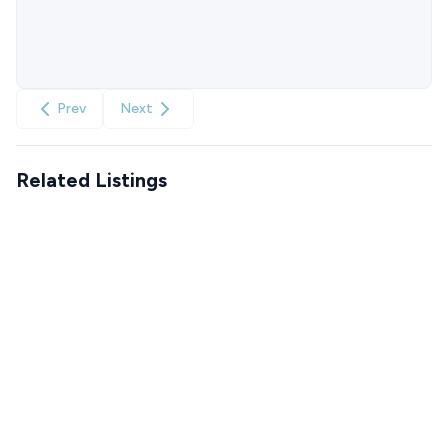
Prev
Next
Related Listings