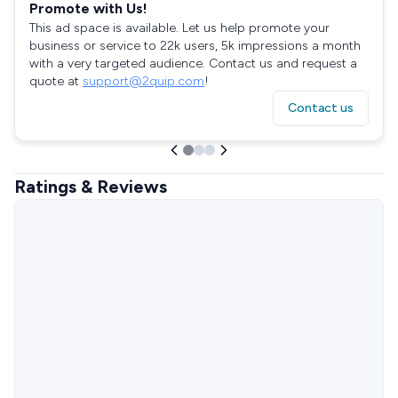
Promote with Us!
This ad space is available. Let us help promote your
business or service to 22k users, 5k impressions a month
with a very targeted audience. Contact us and request a
quote at
support@2quip.com
!
Contact us
Ratings & Reviews