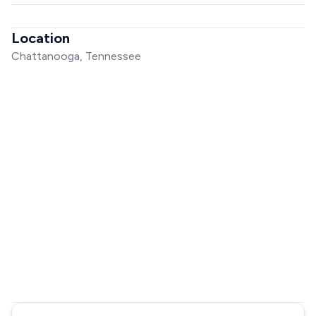
Location
Chattanooga, Tennessee