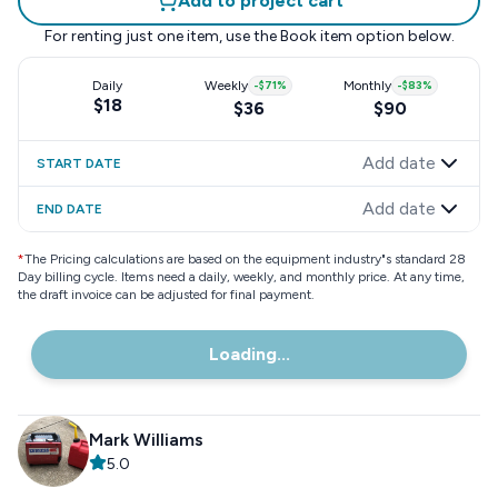
Add to project cart
For renting just one item, use the
Book item
option below.
Daily
Weekly
-
$71
%
Monthly
-
$83
%
$18
$36
$90
Add date
START DATE
Add date
END DATE
*
The Pricing calculations are based on the equipment industry"s standard 28
Day billing cycle. Items need a daily, weekly, and monthly price. At any time,
the draft invoice can be adjusted for final payment.
Loading...
Mark Williams
5.0