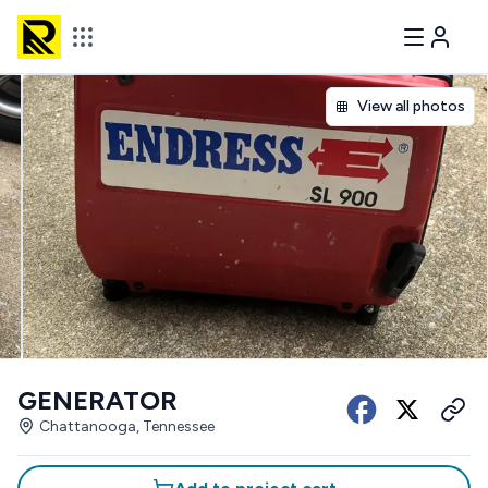
View all photos
GENERATOR
Chattanooga, Tennessee