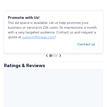
Promote with Us!
This ad space is available. Let us help promote your
business or service to 22k users, 5k impressions a month
with a very targeted audience. Contact us and request a
quote at
support@2quip.com
!
Contact us
Ratings & Reviews