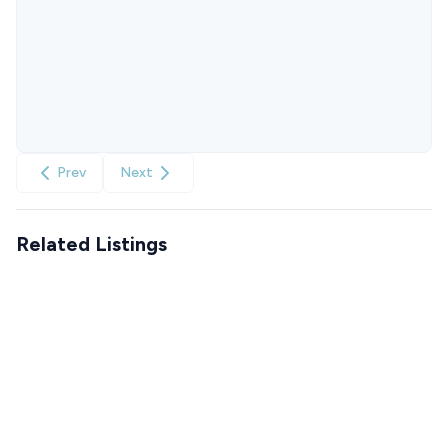
Prev
Next
Related Listings