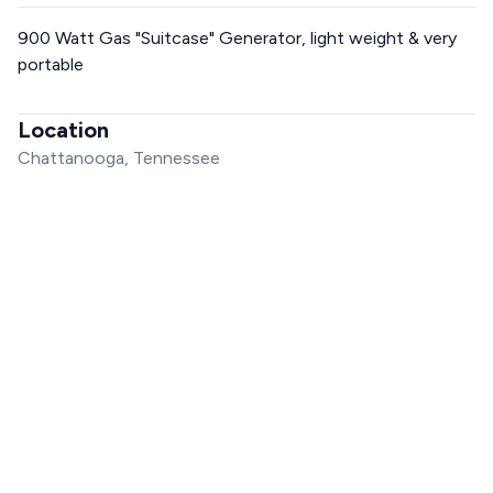
900 Watt Gas "Suitcase" Generator, light weight & very
portable
Location
Chattanooga, Tennessee