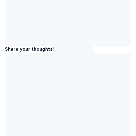
Share your thoughts!