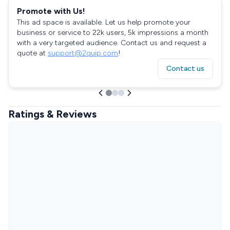
Promote with Us!
This ad space is available. Let us help promote your
business or service to 22k users, 5k impressions a month
with a very targeted audience. Contact us and request a
quote at
support@2quip.com
!
Contact us
Ratings & Reviews