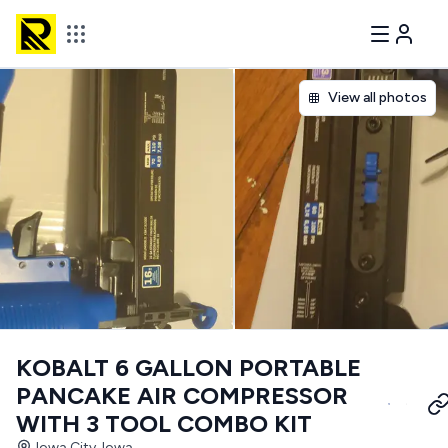
View all photos
KOBALT 6 GALLON PORTABLE
PANCAKE AIR COMPRESSOR
WITH 3 TOOL COMBO KIT
Iowa City, Iowa