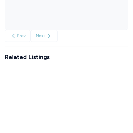
Prev
Next
Related Listings