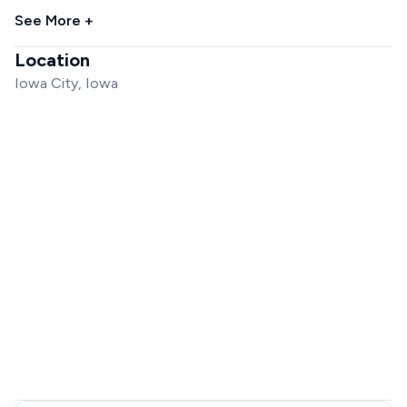
See More +
Location
Iowa City, Iowa