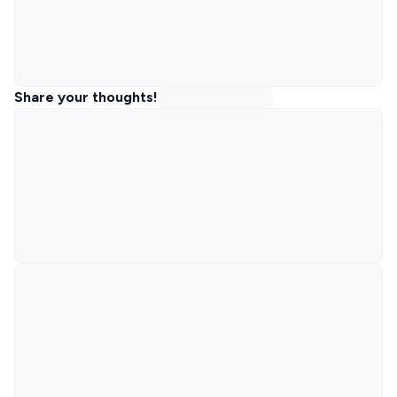
Share your thoughts!