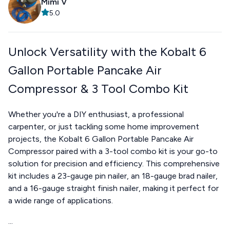
Mimi V
5.0
Unlock Versatility with the Kobalt 6
Gallon Portable Pancake Air
Compressor & 3 Tool Combo Kit
Whether you're a DIY enthusiast, a professional
carpenter, or just tackling some home improvement
projects, the Kobalt 6 Gallon Portable Pancake Air
Compressor paired with a 3-tool combo kit is your go-to
solution for precision and efficiency. This comprehensive
kit includes a 23-gauge pin nailer, an 18-gauge brad nailer,
and a 16-gauge straight finish nailer, making it perfect for
a wide range of applications.
...