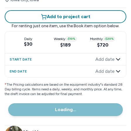
Add to project cart
For renting just one item, use the
Book item
option below.
Daily
Weekly
-
$10
%
Monthly
-
$20
%
$30
$189
$720
Add date
START DATE
Add date
END DATE
*
The Pricing calculations are based on the equipment industry"s standard 28
Day billing cycle. Items need a daily, weekly, and monthly price. At any time,
the draft invoice can be adjusted for final payment.
Loading...