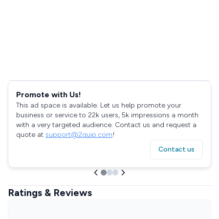
Promote with Us!
This ad space is available. Let us help promote your
business or service to 22k users, 5k impressions a month
with a very targeted audience. Contact us and request a
quote at
support@2quip.com
!
Contact us
Ratings & Reviews