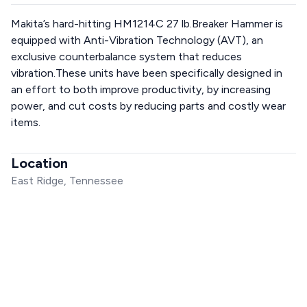
Makita’s hard-hitting HM1214C 27 lb.Breaker Hammer is
equipped with Anti-Vibration Technology (AVT), an
exclusive counterbalance system that reduces
vibration.These units have been specifically designed in
an effort to both improve productivity, by increasing
power, and cut costs by reducing parts and costly wear
items.
Location
East Ridge, Tennessee