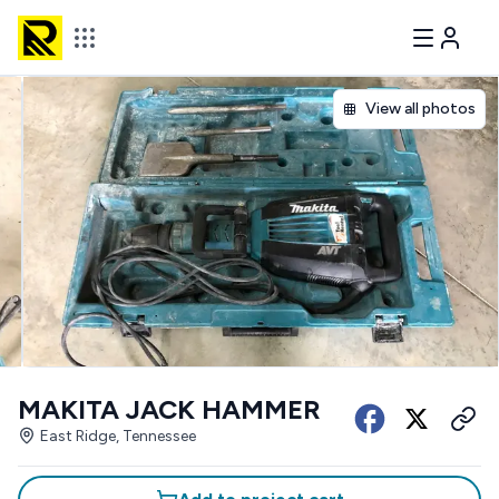
View all photos
MAKITA JACK HAMMER
East Ridge, Tennessee