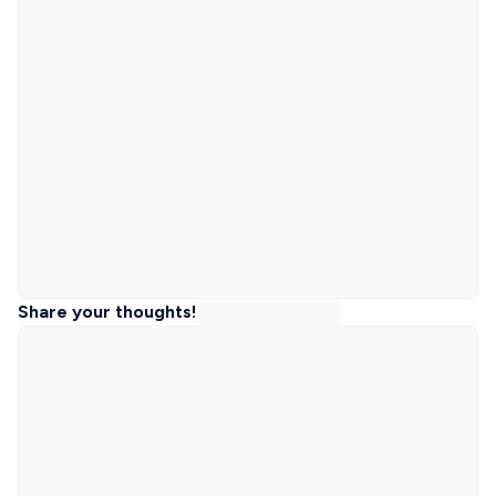
Share your thoughts!