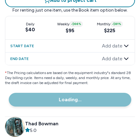
Add to project cart
For renting just one item, use the
Book item
option below.
Daily
Weekly
-
$66
%
Monthly
-
$81
%
$40
$95
$225
Add date
START DATE
Add date
END DATE
*
The Pricing calculations are based on the equipment industry"s standard 28
Day billing cycle. Items need a daily, weekly, and monthly price. At any time,
the draft invoice can be adjusted for final payment.
Loading...
Thad Bowman
5.0