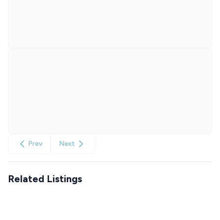
Prev
Next
Related Listings