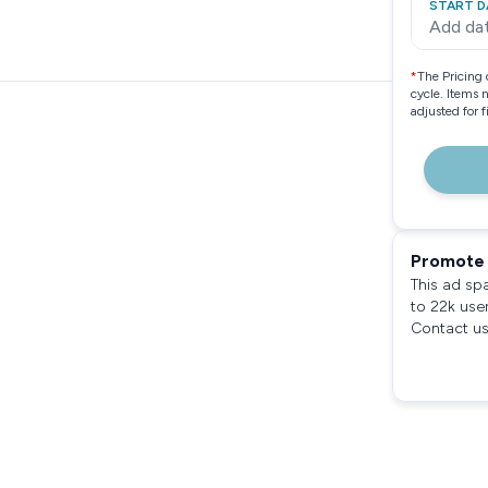
START D
Add da
*
The Pricing 
cycle. Items 
adjusted for 
Promote 
This ad sp
to 22k use
Contact us