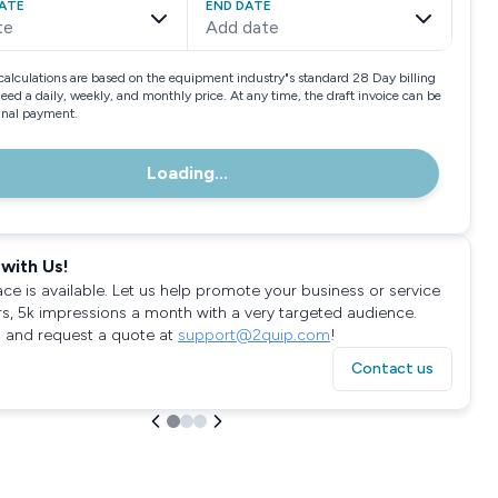
ATE
END DATE
te
Add date
calculations are based on the equipment industry"s standard 28 Day billing
need a daily, weekly, and monthly price. At any time, the draft invoice can be
final payment.
Loading...
with Us!
ace is available. Let us help promote your business or service
rs, 5k impressions a month with a very targeted audience.
 and request a quote at
support@2quip.com
!
Contact us