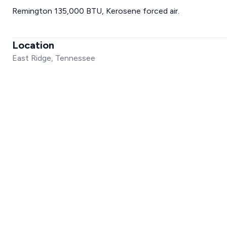
Remington 135,000 BTU, Kerosene forced air.
Location
East Ridge, Tennessee