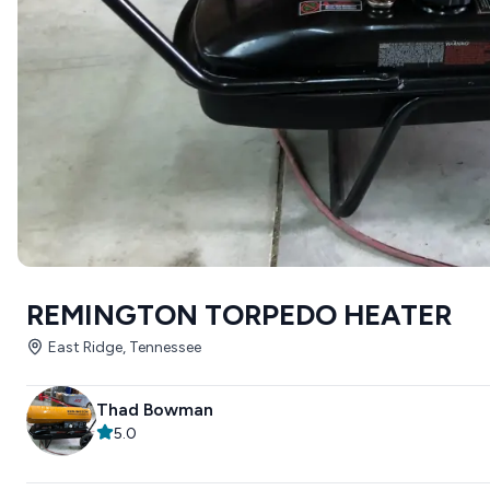
REMINGTON TORPEDO HEATER
East Ridge, Tennessee
Thad Bowman
5.0