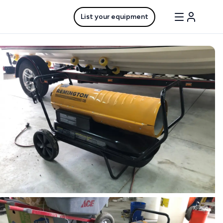
List your equipment