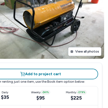
View all photos
Add to project cart
r renting just one item, use the
Book item
option below.
Daily
Weekly
-
$61
%
Monthly
-
$79
%
$35
$95
$225