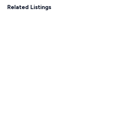
Related Listings