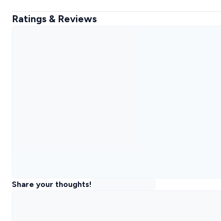
Ratings & Reviews
Share your thoughts!