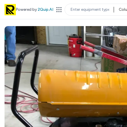
Powered by
2Quip.AI
Col
EQUIPMENT TYPE
LOC