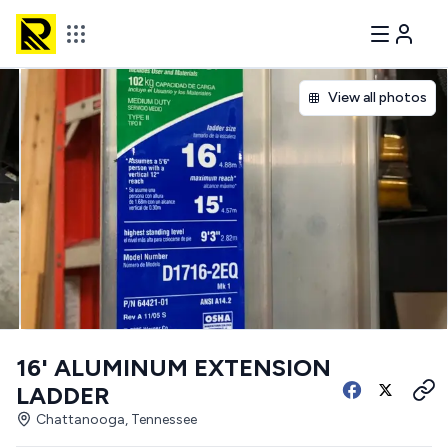
View all photos
16' ALUMINUM EXTENSION
LADDER
Chattanooga, Tennessee