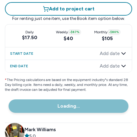
Add to project cart
For renting just one item, use the
Book item
option below.
Daily
Weekly
-
$67
%
Monthly
-
$80
%
$17.50
$40
$105
Add date
START DATE
Add date
END DATE
*
The Pricing calculations are based on the equipment industry"s standard 28
Day billing cycle. Items need a daily, weekly, and monthly price. At any time,
the draft invoice can be adjusted for final payment.
Loading...
Mark Williams
5.0