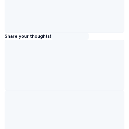
Share your thoughts!