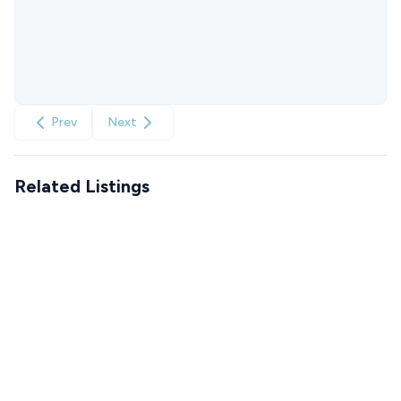
Prev
Next
Related Listings