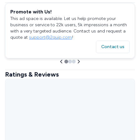
Promote with Us!
This ad space is available. Let us help promote your
business or service to 22k users, 5k impressions a month
with a very targeted audience. Contact us and request a
quote at
support@2quip.com
!
Contact us
Ratings & Reviews