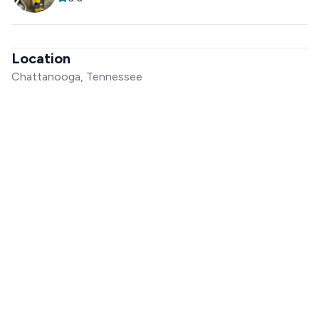
Location
Chattanooga, Tennessee