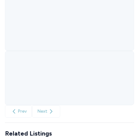
Prev
Next
Related Listings