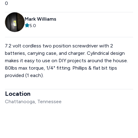
0
Mark Williams
5.0
7.2 volt cordless two position screwdriver with 2
batteries, carrying case, and charger. Cylindrical design
makes it easy to use on DIY projects around the house.
80lbs max torque, 1/4" fitting. Phillips & flat bit tips
provided (1 each).
Location
Chattanooga, Tennessee