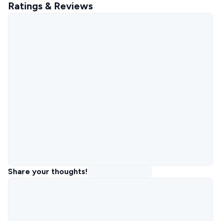
Ratings & Reviews
Share your thoughts!