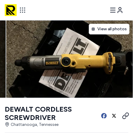
View all photos
DEWALT CORDLESS
SCREWDRIVER
Chattanooga, Tennessee