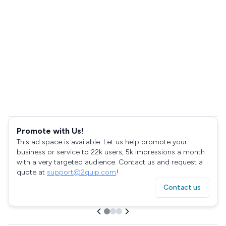
Promote with Us!
This ad space is available. Let us help promote your
business or service to 22k users, 5k impressions a month
with a very targeted audience. Contact us and request a
quote at
support@2quip.com
!
Contact us