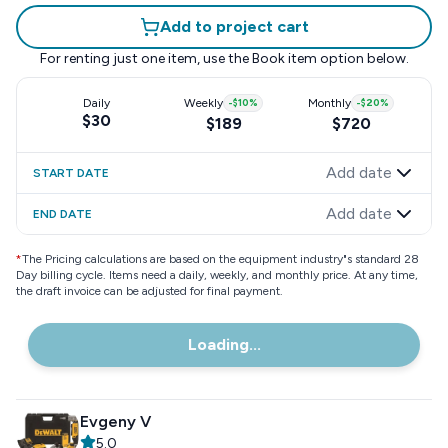
Add to project cart
For renting just one item, use the
Book item
option below.
Daily
Weekly
-
$10
%
Monthly
-
$20
%
$30
$189
$720
Add date
START DATE
Add date
END DATE
*
The Pricing calculations are based on the equipment industry"s standard 28
Day billing cycle. Items need a daily, weekly, and monthly price. At any time,
the draft invoice can be adjusted for final payment.
Loading...
Evgeny V
5.0