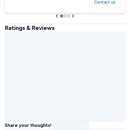
Contact us
Ratings & Reviews
Share your thoughts!