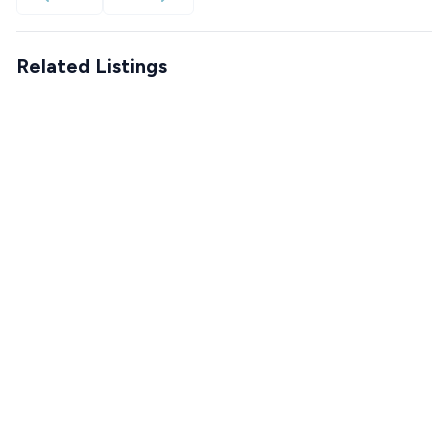
Related Listings