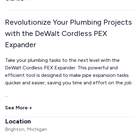
Revolutionize Your Plumbing Projects
with the DeWalt Cordless PEX
Expander
Take your plumbing tasks to the next level with the
DeWalt Cordless PEX Expander. This powerful and
efficient tool is designed to make pipe expansion tasks
quicker and easier, saving you time and effort on the job.
...
See More +
Location
Brighton, Michigan