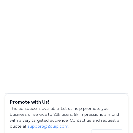
Promote with Us!
This ad space is available. Let us help promote your
business or service to 22k users, 5k impressions a month
with a very targeted audience. Contact us and request a
quote at
support@2quip.com
!