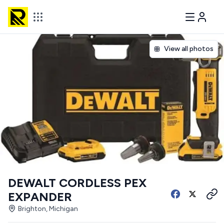
View all photos
DEWALT CORDLESS PEX
EXPANDER
Brighton, Michigan