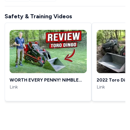
Safety & Training Videos
WORTH EVERY PENNY! NIMBLE
2022 Toro Din
WORK HORSE FOR ANY JOB!
Link
Test Drive, My
Link
[DINGO TX-1000]
Made My Day