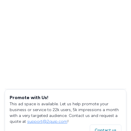
Promote with Us!
This ad space is available. Let us help promote your
business or service to 22k users, 5k impressions a month
with a very targeted audience. Contact us and request a
quote at
support@2quip.com
!
Contact us