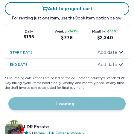
Add to project cart
For renting just one item, use the
Book item
option below.
Daily
Weekly
-
$43
%
Monthly
-
$60
%
$195
$778
$2,340
Add date
START DATE
Add date
END DATE
*
The Pricing calculations are based on the equipment industry"s standard 28
Day billing cycle. Items need a daily, weekly, and monthly price. At any time,
the draft invoice can be adjusted for final payment.
Loading...
LDR Estate
5.0
|
View
LDR Estate
Store
>