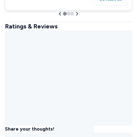
Ratings & Reviews
Share your thoughts!