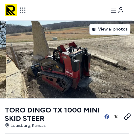
View all photos
TORO DINGO TX 1000 MINI
SKID STEER
Louisburg, Kansas