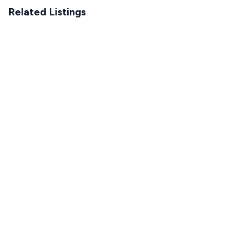
Related Listings