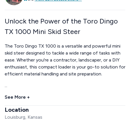
Unlock the Power of the Toro Dingo
TX 1000 Mini Skid Steer
The Toro Dingo TX 1000 is a versatile and powerful mini
skid steer designed to tackle a wide range of tasks with
ease. Whether you're a contractor, landscaper, or a DIY
enthusiast, this compact loader is your go-to solution for
efficient material handling and site preparation.
...
See More +
Location
Louisburg, Kansas