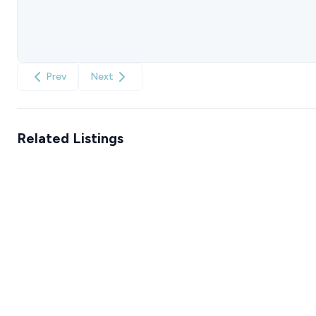
Prev
Next
Related Listings