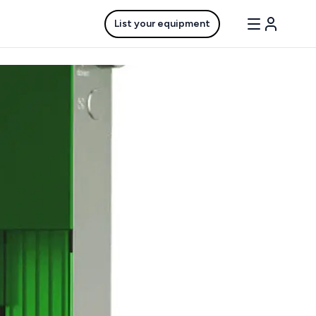
List your equipment