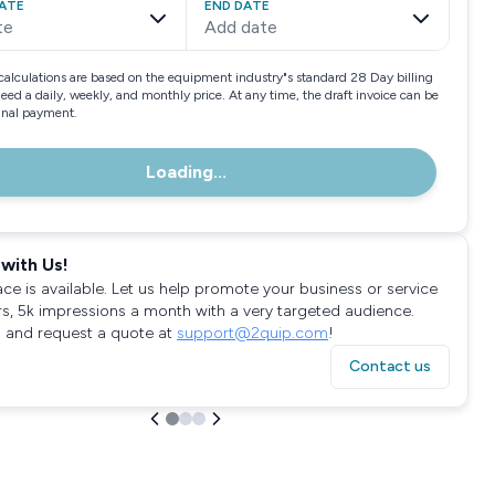
ATE
END DATE
te
Add date
calculations are based on the equipment industry"s standard 28 Day billing
need a daily, weekly, and monthly price. At any time, the draft invoice can be
final payment.
Loading...
with Us!
ace is available. Let us help promote your business or service
rs, 5k impressions a month with a very targeted audience.
 and request a quote at
support@2quip.com
!
Contact us