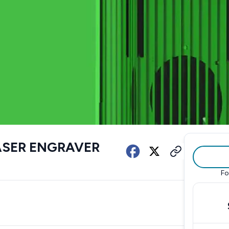
LASER ENGRAVER
Fo