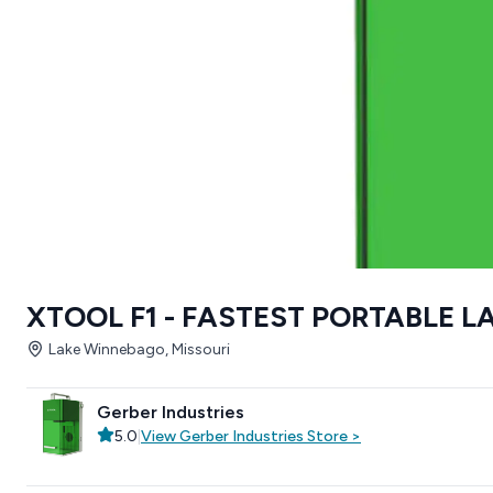
XTOOL F1 - FASTEST PORTABLE 
Lake Winnebago, Missouri
Gerber Industries
5.0
|
View
Gerber Industries
Store
>