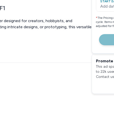
START D
Add da
F1
*
The Pricing 
er designed for creators, hobbyists, and
cycle. Items 
adjusted for 
ing intricate designs, or prototyping, this versatile
Promote 
This ad sp
to 22k use
Contact us