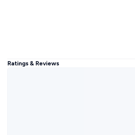
Ratings & Reviews