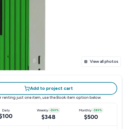
View all photos
Add to project cart
r renting just one item, use the
Book item
option below.
Daily
Weekly
-
$50
%
Monthly
-
$83
%
$100
$348
$500