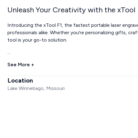
Unleash Your Creativity with the xTool 
Introducing the xTool F1, the fastest portable laser engrav
professionals alike. Whether you're personalizing gifts, craft
tool is your go-to solution.
...
See More +
Location
Lake Winnebago, Missouri