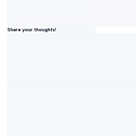
Share your thoughts!