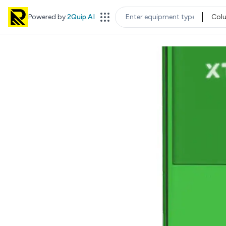
Powered by
2Quip.AI
Col
EQUIPMENT TYPE
LOC