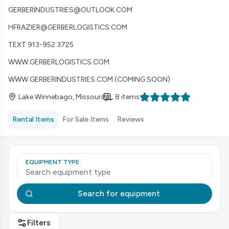
GERBERINDUSTRIES@OUTLOOK.COM
HFRAZIER@GERBERLOGISTICS.COM
TEXT 913-952.3725
WWW.GERBERLOGISTICS.COM
WWW.GERBERINDUSTRIES.COM (COMING SOON)
Lake Winnebago, Missouri
8 items
Rental Items
For Sale Items
Reviews
EQUIPMENT TYPE
Search for equipment
Filters