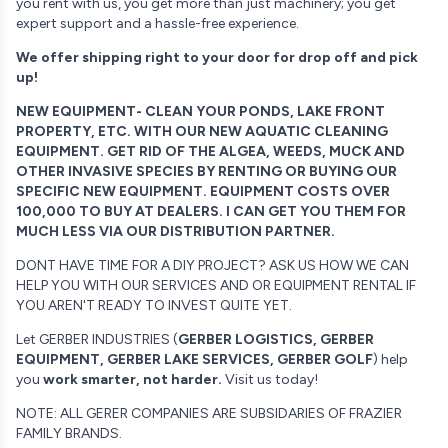
you rent with us, you get more than just machinery; you get
expert support and a hassle-free experience.
We offer shipping right to your door for drop off and pick
up!
NEW EQUIPMENT- CLEAN YOUR PONDS, LAKE FRONT
PROPERTY, ETC. WITH OUR NEW AQUATIC CLEANING
EQUIPMENT. GET RID OF THE ALGEA, WEEDS, MUCK AND
OTHER INVASIVE SPECIES BY RENTING OR BUYING OUR
SPECIFIC NEW EQUIPMENT. EQUIPMENT COSTS OVER
100,000 TO BUY AT DEALERS. I CAN GET YOU THEM FOR
MUCH LESS VIA OUR DISTRIBUTION PARTNER.
DONT HAVE TIME FOR A DIY PROJECT? ASK US HOW WE CAN
HELP YOU WITH OUR SERVICES AND OR EQUIPMENT RENTAL IF
YOU AREN'T READY TO INVEST QUITE YET.
Let GERBER INDUSTRIES (
GERBER LOGISTICS, GERBER
EQUIPMENT, GERBER LAKE SERVICES, GERBER GOLF
) help
you
work smarter, not harder.
Visit us today!
NOTE: ALL GERER COMPANIES ARE SUBSIDARIES OF FRAZIER
FAMILY BRANDS.