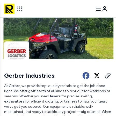
Gerber Industries
At Gerber, we provide top-quality rentals to get the job done
right. We offer
golf carts
of all kinds to rent out for weekends or
seasons. Whether you need
lasers
for precise leveling,
excavators
for efficient digging, or
trailers
to haul your gear,
we’ve got you covered. Our equipment is reliable, well-
maintained, and ready to tackle any project—big or small. When