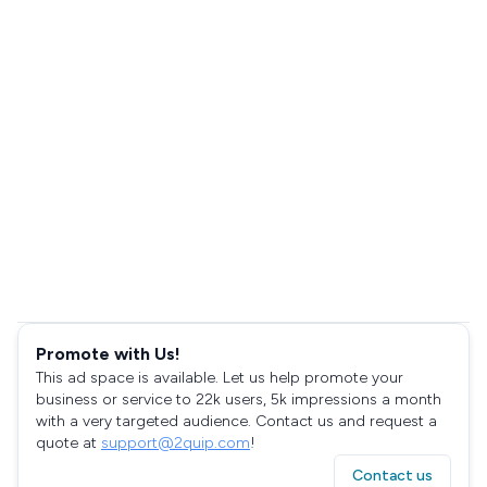
Promote with Us!
This ad space is available. Let us help promote your
business or service to 22k users, 5k impressions a month
with a very targeted audience. Contact us and request a
quote at
support@2quip.com
!
Contact us