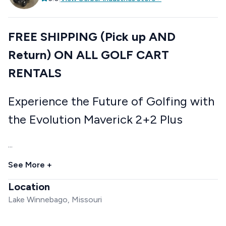
FREE SHIPPING (Pick up AND
Return) ON ALL GOLF CART
RENTALS
Experience the Future of Golfing with
the Evolution Maverick 2+2 Plus
...
See More +
Location
Lake Winnebago, Missouri