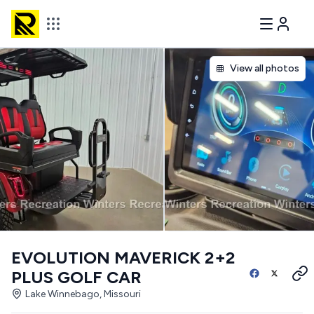
View all photos
EVOLUTION MAVERICK 2+2
PLUS GOLF CAR
Lake Winnebago, Missouri