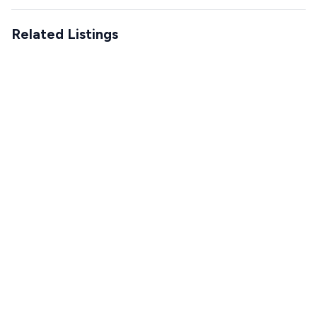
Related Listings