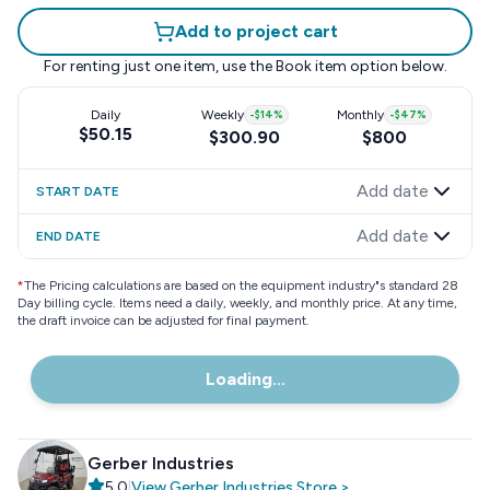
Add to project cart
For renting just one item, use the
Book item
option below.
Daily
Weekly
-
$14
%
Monthly
-
$47
%
$50.15
$300.90
$800
Add date
START DATE
Add date
END DATE
*
The Pricing calculations are based on the equipment industry"s standard 28
Day billing cycle. Items need a daily, weekly, and monthly price. At any time,
the draft invoice can be adjusted for final payment.
Loading...
Gerber Industries
5.0
|
View
Gerber Industries
Store
>