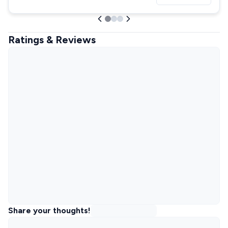
Ratings & Reviews
Share your thoughts!