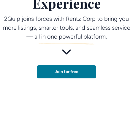
Experience
2Quip joins forces with Rentz Corp to bring you
more listings, smarter tools, and seamless service
— all in one powerful platform.
Join for free