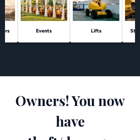
hers
Events
Lifts
Stu
Owners! You now
have