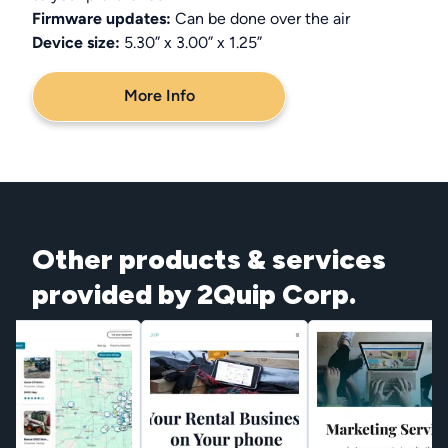
Firmware updates:
Can be done over the air
Device size:
5.30” x 3.00” x 1.25”
More Info
Other products & services
provided by 2Quip Corp.