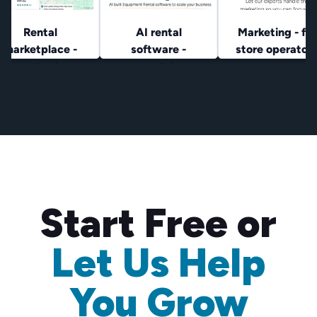
Rental
AI rental
Marketing - for
marketplace -
software -
store operator
lowest prices
rental
operators
Start Free or
Let Us Help
You Grow