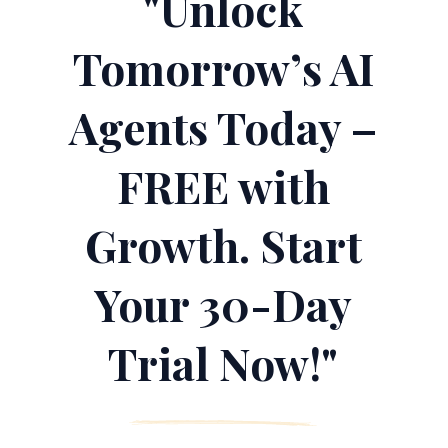
"Unlock
Tomorrow’s AI
Agents Today –
FREE with
Growth. Start
Your 30-Day
Trial Now!"