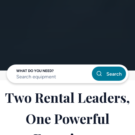
WHAT DO YOU NEED?
Search
Two Rental Leaders,
One Powerful