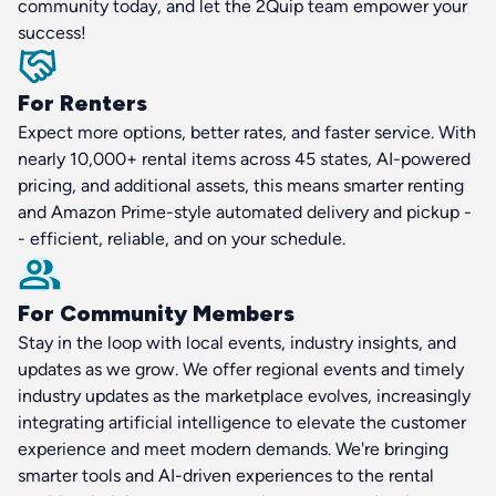
community today, and let the 2Quip team empower your
success!
For Renters
Expect more options, better rates, and faster service. With
nearly 10,000+ rental items across 45 states, AI-powered
pricing, and additional assets, this means smarter renting
and Amazon Prime-style automated delivery and pickup -
- efficient, reliable, and on your schedule.
For Community Members
Stay in the loop with local events, industry insights, and
updates as we grow. We offer regional events and timely
industry updates as the marketplace evolves, increasingly
integrating artificial intelligence to elevate the customer
experience and meet modern demands. We're bringing
smarter tools and AI-driven experiences to the rental