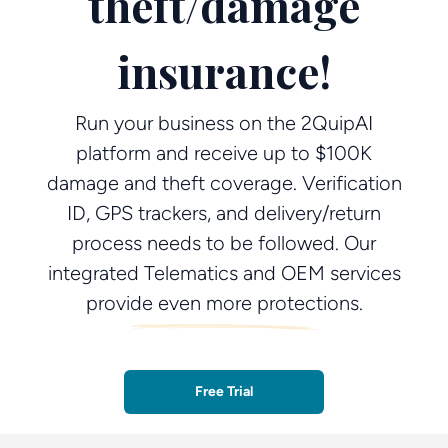
theft/damage
insurance!
Run your business on the 2QuipAI
platform and receive up to $100K
damage and theft coverage. Verification
ID, GPS trackers, and delivery/return
process needs to be followed. Our
integrated Telematics and OEM services
provide even more protections.
Free Trial