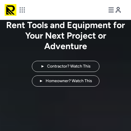
Rent Tools and Equipment for
Your Next
Project or
Adventure
►
Contractor? Watch This
►
Homeowner? Watch This