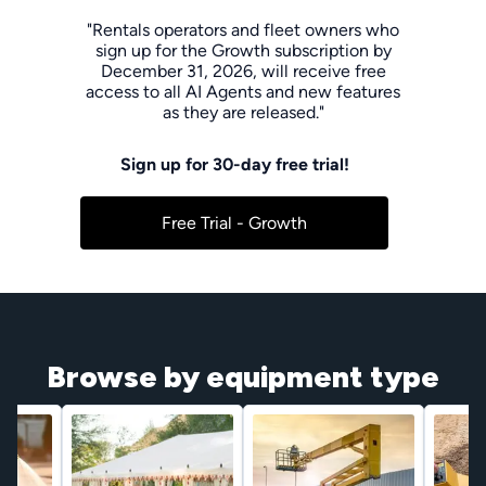
"Rentals operators and fleet owners who
sign up for the Growth subscription by
December 31, 2026, will receive free
access to all AI Agents and new features
as they are released."
Sign up for 30-day free trial!
Free Trial - Growth
Browse by equipment type