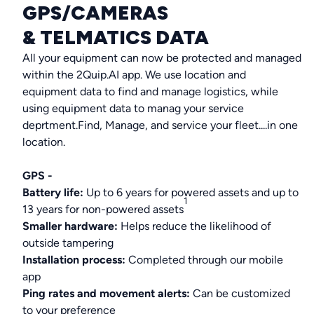
GPS/CAMERAS
& TELMATICS DATA
All your equipment can now be protected and managed
within the 2Quip.AI app. We use location and
equipment data to find and manage logistics, while
using equipment data to manag your service
deprtment.Find, Manage, and service your fleet....in one
location.
GPS -
Battery life:
Up to 6 years for powered assets and up to
1
13 years for non-powered assets
Smaller hardware:
Helps reduce the likelihood of
outside tampering
Installation process:
Completed through our mobile
app
Ping rates and movement alerts:
Can be customized
to your preference