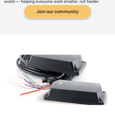
world — helping everyone work smarter, not harder.
Join our community