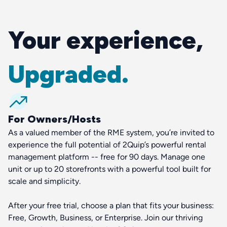
Your experience,
Upgraded.
For Owners/Hosts
As a valued member of the RME system, you’re invited to
experience the full potential of 2Quip’s powerful rental
management platform -- free for 90 days. Manage one
unit or up to 20 storefronts with a powerful tool built for
scale and simplicity.
After your free trial, choose a plan that fits your business:
Free, Growth, Business, or Enterprise. Join our thriving