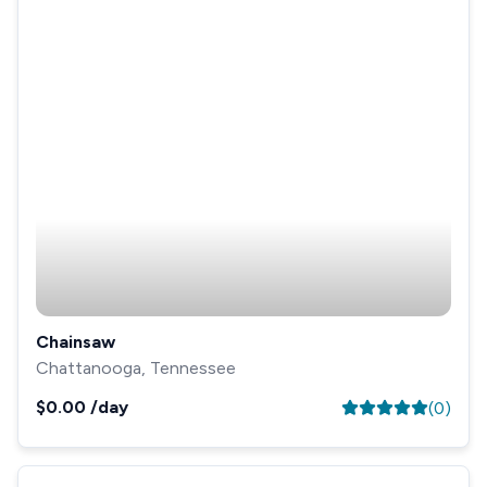
Chainsaw
Chattanooga, Tennessee
$0.00
/day
(
0
)