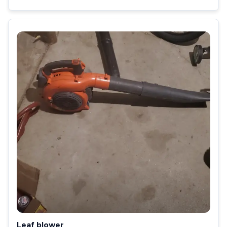
Leaf blower