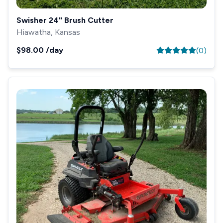
Swisher 24" Brush Cutter
Hiawatha, Kansas
$98.00
/day
(
0
)