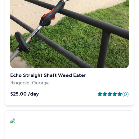
Echo Straight Shaft Weed Eater
Ringgold, Georgia
$25.00
/day
(
0
)