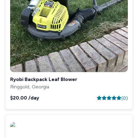
Ryobi Backpack Leaf Blower
Ringgold, Georgia
$20.00
/day
(
0
)