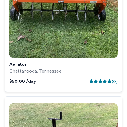
Aerator
Chattanooga, Tennessee
$50.00
/day
(
0
)