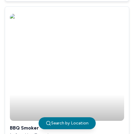
Search by Location
BBQ Smoker