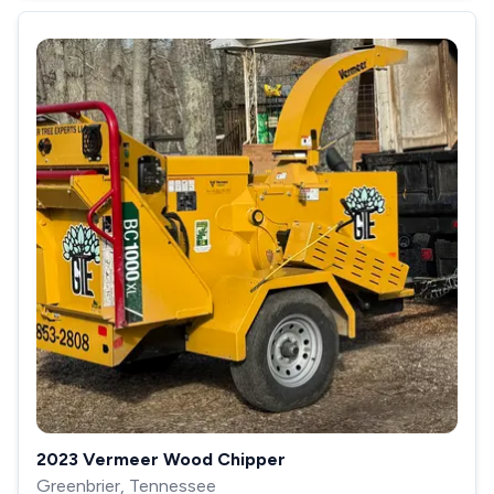
2023 Vermeer Wood Chipper
Greenbrier, Tennessee