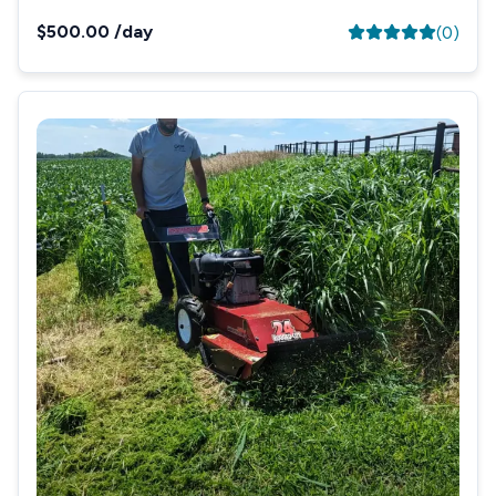
$500.00
/day
(
0
)