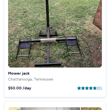
Mower jack
Chattanooga, Tennessee
$50.00
/day
(
0
)