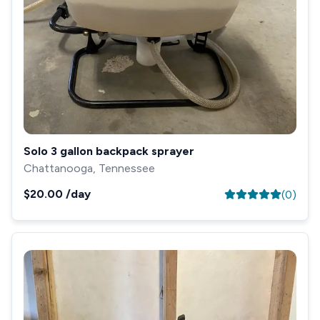
Solo 3 gallon backpack sprayer
Chattanooga, Tennessee
$20.00
/day
(
0
)