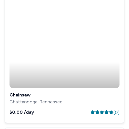
Chainsaw
Chattanooga, Tennessee
$0.00
/day
(
0
)