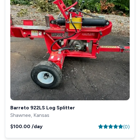
Barreto 922LS Log Splitter
Shawnee, Kansas
$100.00
/day
(
0
)