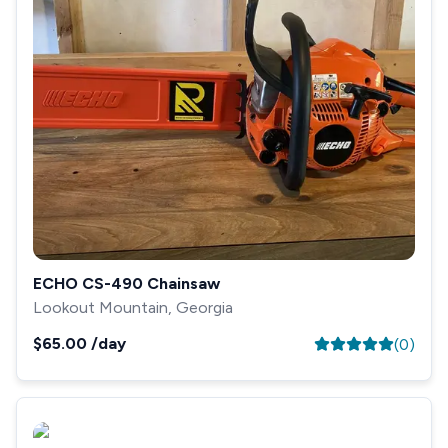
ECHO CS-490 Chainsaw
Lookout Mountain, Georgia
$65.00
/day
(
0
)