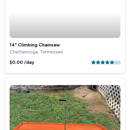
14" Climbing Chainsaw
Chattanooga, Tennessee
$0.00
/day
(
0
)