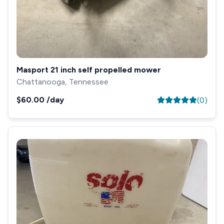
Masport 21 inch self propelled mower
Chattanooga, Tennessee
$60.00
/day
(
0
)