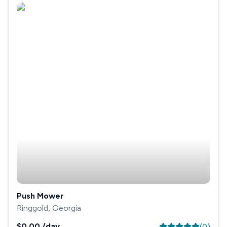
Push Mower
Ringgold, Georgia
$0.00
/day
(
0
)