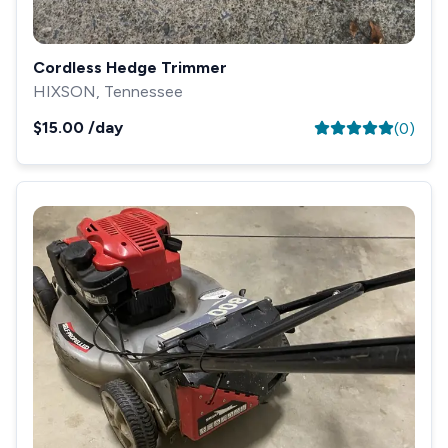
Cordless Hedge Trimmer
HIXSON, Tennessee
$15.00
/day
(
0
)