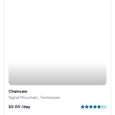
Chainsaw
Signal Mountain, Tennessee
$0.00
/day
(
0
)