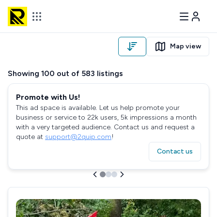
Map view
Showing
100
out of
583
listings
Promote with Us!
This ad space is available. Let us help promote your
business or service to 22k users, 5k impressions a month
with a very targeted audience. Contact us and request a
quote at
support@2quip.com
!
Contact us