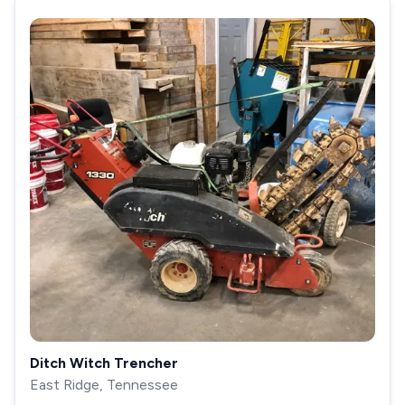
Ditch Witch Trencher
East Ridge, Tennessee