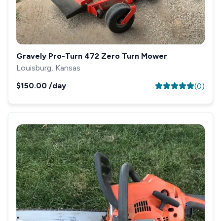
Gravely Pro-Turn 472 Zero Turn Mower
Louisburg, Kansas
$150.00
/day
(
0
)