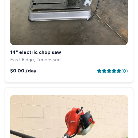
14" electric chop saw
East Ridge, Tennessee
$0.00
/day
(
0
)