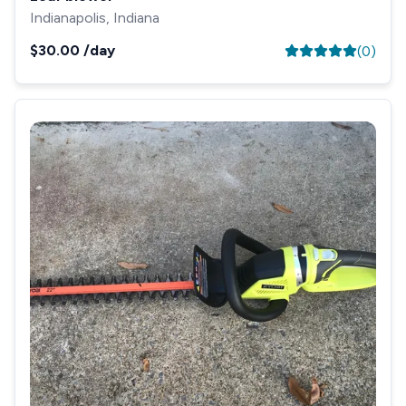
Indianapolis, Indiana
$30.00
/day
(
0
)