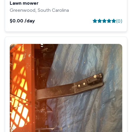
Lawn mower
Greenwood, South Carolina
$0.00
/day
(
0
)