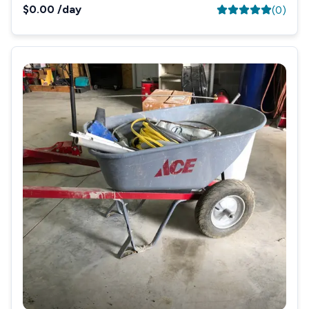
$0.00
/day
(
0
)