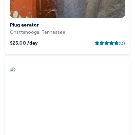
Plug aerator
Chattanooga, Tennessee
$25.00
/day
(
0
)