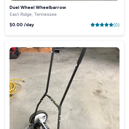
Duel Wheel Wheelbarrow
East Ridge, Tennessee
$0.00
/day
(
0
)