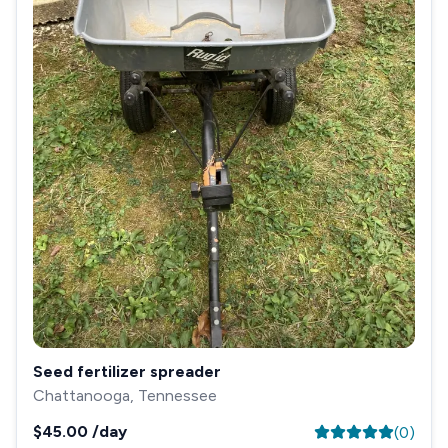
Seed fertilizer spreader
Chattanooga, Tennessee
$45.00
/day
(
0
)