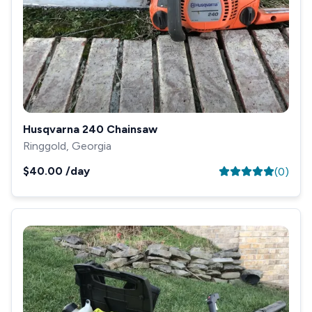
Husqvarna 240 Chainsaw
Ringgold, Georgia
$40.00
/day
(
0
)