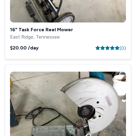
16" Task Force Reel Mower
East Ridge, Tennessee
$20.00
/day
(
0
)