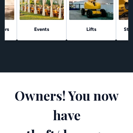
hers
Events
Lifts
Stu
Owners! You now
have