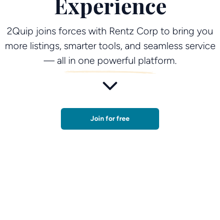
Experience
2Quip joins forces with Rentz Corp to bring you
more listings, smarter tools, and seamless service
— all in one powerful platform.
Join for free