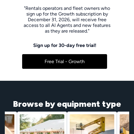
"Rentals operators and fleet owners who
sign up for the Growth subscription by
December 31, 2026, will receive free
access to all AI Agents and new features
as they are released."
Sign up for 30-day free trial!
Free Trial - Growth
Browse by equipment type