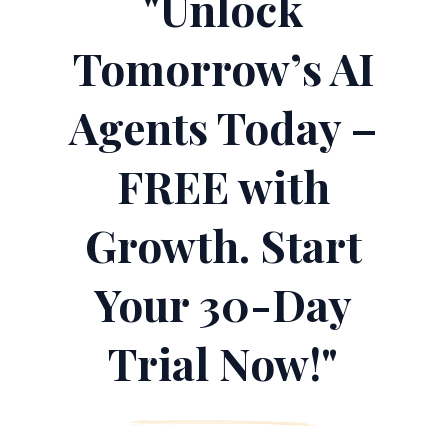
"Unlock
Tomorrow’s AI
Agents Today –
FREE with
Growth. Start
Your 30-Day
Trial Now!"