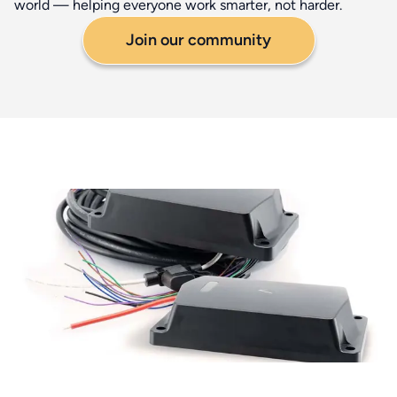
world — helping everyone work smarter, not harder.
Join our community