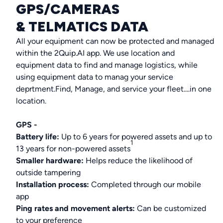
GPS/CAMERAS
& TELMATICS DATA
All your equipment can now be protected and managed
within the 2Quip.AI app. We use location and
equipment data to find and manage logistics, while
using equipment data to manag your service
deprtment.Find, Manage, and service your fleet....in one
location.
GPS -
Battery life:
Up to 6 years for powered assets and up to
1
13 years for non-powered assets
Smaller hardware:
Helps reduce the likelihood of
outside tampering
Installation process:
Completed through our mobile
app
Ping rates and movement alerts:
Can be customized
to your preference