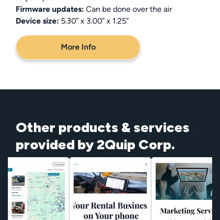
Firmware updates:
Can be done over the air
Device size:
5.30” x 3.00” x 1.25”
More Info
Other products & services
provided by 2Quip Corp.