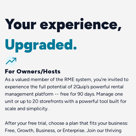
Your experience,
Upgraded.
For Owners/Hosts
As a valued member of the RME system, you’re invited to
experience the full potential of 2Quip’s powerful rental
management platform -- free for 90 days. Manage one
unit or up to 20 storefronts with a powerful tool built for
scale and simplicity.
After your free trial, choose a plan that fits your business:
Free, Growth, Business, or Enterprise. Join our thriving