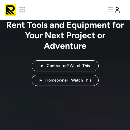
Rent Tools and Equipment for
Your Next
Project or
Adventure
►
Contractor? Watch This
►
Homeowner? Watch This