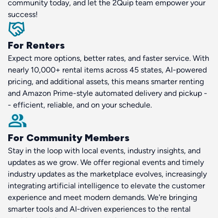
community today, and let the 2Quip team empower your
success!
For Renters
Expect more options, better rates, and faster service. With
nearly 10,000+ rental items across 45 states, AI-powered
pricing, and additional assets, this means smarter renting
and Amazon Prime-style automated delivery and pickup -
- efficient, reliable, and on your schedule.
For Community Members
Stay in the loop with local events, industry insights, and
updates as we grow. We offer regional events and timely
industry updates as the marketplace evolves, increasingly
integrating artificial intelligence to elevate the customer
experience and meet modern demands. We're bringing
smarter tools and AI-driven experiences to the rental