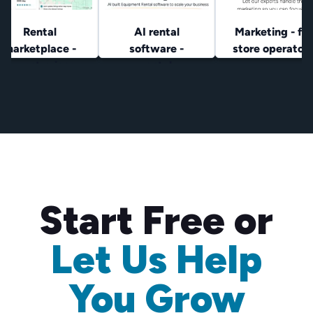
Rental
AI rental
Marketing - for
marketplace -
software -
store operator
lowest prices
rental
operators
Start Free or
Let Us Help
You Grow