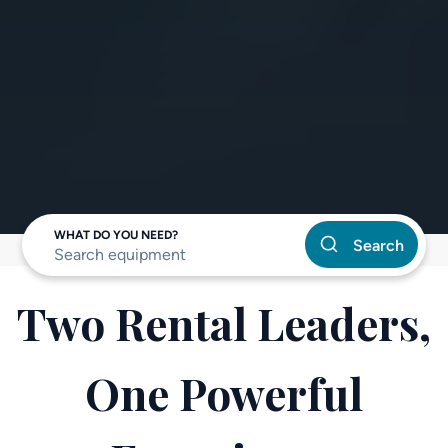
WHAT DO YOU NEED?
Search
Two Rental Leaders,
One Powerful