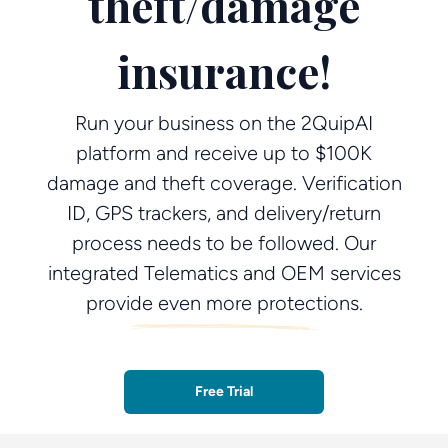
theft/damage
insurance!
Run your business on the 2QuipAI
platform and receive up to $100K
damage and theft coverage. Verification
ID, GPS trackers, and delivery/return
process needs to be followed. Our
integrated Telematics and OEM services
provide even more protections.
Free Trial