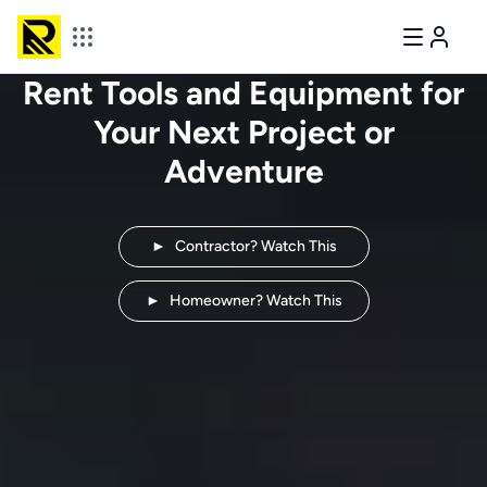
Rent Tools and Equipment for
Your Next
Project or
Adventure
►
Contractor? Watch This
►
Homeowner? Watch This