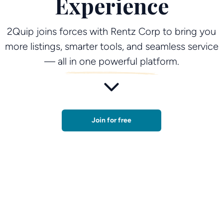
Experience
2Quip joins forces with Rentz Corp to bring you
more listings, smarter tools, and seamless service
— all in one powerful platform.
Join for free