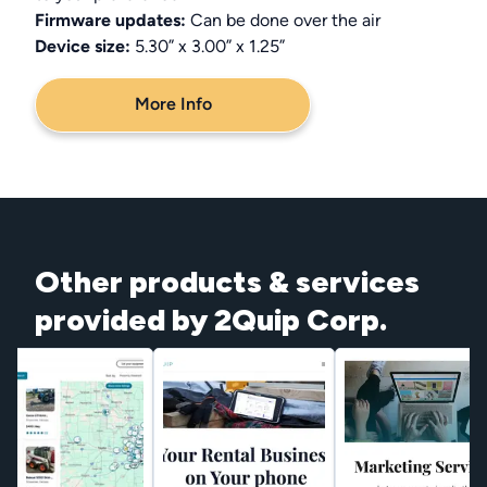
Firmware updates:
Can be done over the air
Device size:
5.30” x 3.00” x 1.25”
More Info
Other products & services
provided by 2Quip Corp.