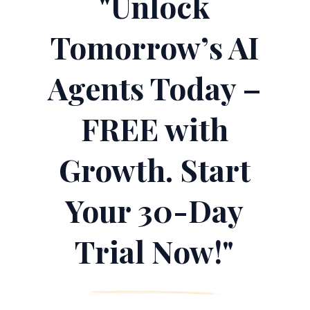
"Unlock
Tomorrow’s AI
Agents Today –
FREE with
Growth. Start
Your 30-Day
Trial Now!"