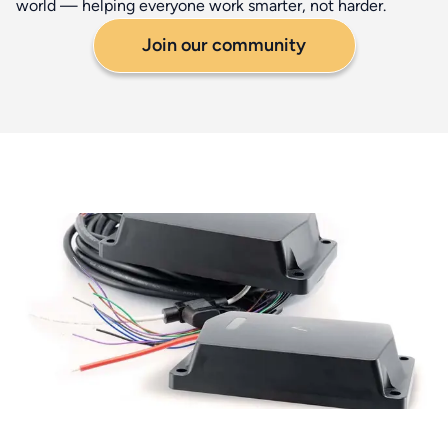
world — helping everyone work smarter, not harder.
Join our community