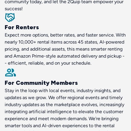
community today, and let the 2Quip team empower your
success!
For Renters
Expect more options, better rates, and faster service. With
nearly 10,000+ rental items across 45 states, AI-powered
pricing, and additional assets, this means smarter renting
and Amazon Prime-style automated delivery and pickup -
- efficient, reliable, and on your schedule.
For Community Members
Stay in the loop with local events, industry insights, and
updates as we grow. We offer regional events and timely
industry updates as the marketplace evolves, increasingly
integrating artificial intelligence to elevate the customer
experience and meet modern demands. We're bringing
smarter tools and AI-driven experiences to the rental