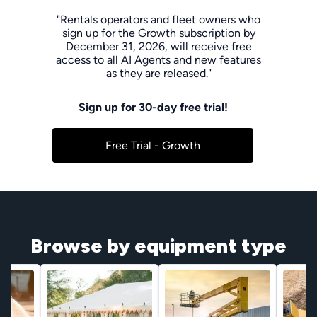
"Rentals operators and fleet owners who
sign up for the Growth subscription by
December 31, 2026, will receive free
access to all AI Agents and new features
as they are released."
Sign up for 30-day free trial!
Free Trial - Growth
Browse by equipment type