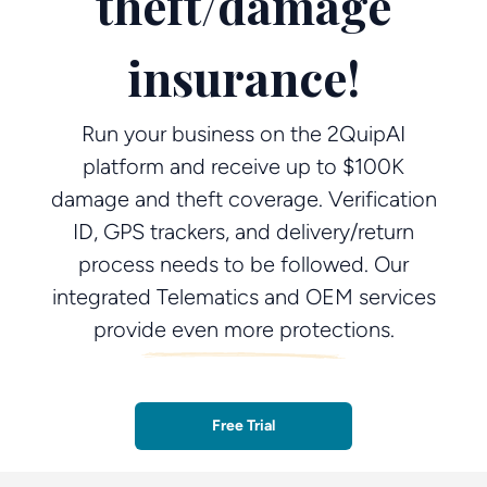
theft/damage
insurance!
Run your business on the 2QuipAI
platform and receive up to $100K
damage and theft coverage. Verification
ID, GPS trackers, and delivery/return
process needs to be followed. Our
integrated Telematics and OEM services
provide even more protections.
Free Trial