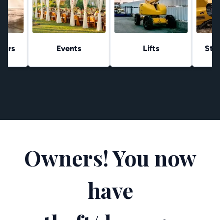
hers
Events
Lifts
Stu
Owners! You now
have