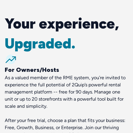
Your experience,
Upgraded.
For Owners/Hosts
As a valued member of the RME system, you’re invited to
experience the full potential of 2Quip’s powerful rental
management platform -- free for 90 days. Manage one
unit or up to 20 storefronts with a powerful tool built for
scale and simplicity.
After your free trial, choose a plan that fits your business:
Free, Growth, Business, or Enterprise. Join our thriving