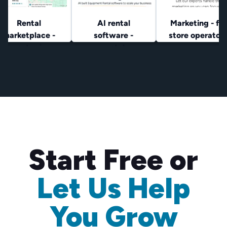
Rental
AI rental
Marketing - for
marketplace -
software -
store operator
lowest prices
rental
operators
Start Free or
Let Us Help
You Grow