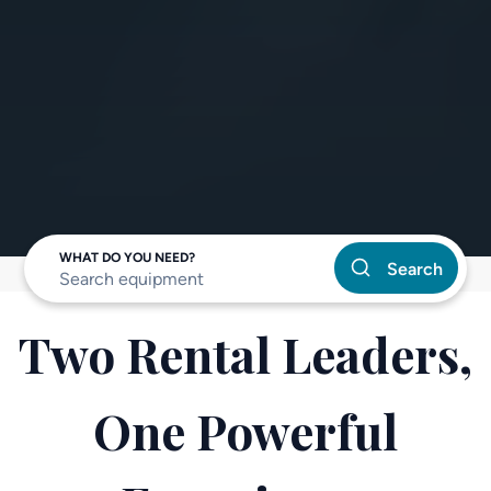
WHAT DO YOU NEED?
Search
Two Rental Leaders,
One Powerful