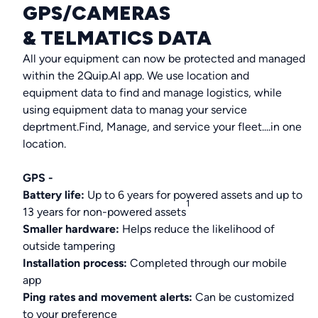
GPS/CAMERAS
& TELMATICS DATA
All your equipment can now be protected and managed
within the 2Quip.AI app. We use location and
equipment data to find and manage logistics, while
using equipment data to manag your service
deprtment.Find, Manage, and service your fleet....in one
location.
GPS -
Battery life:
Up to 6 years for powered assets and up to
1
13 years for non-powered assets
Smaller hardware:
Helps reduce the likelihood of
outside tampering
Installation process:
Completed through our mobile
app
Ping rates and movement alerts:
Can be customized
to your preference