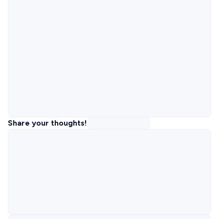
Share your thoughts!