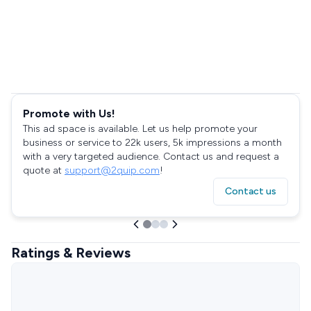
Promote with Us!
This ad space is available. Let us help promote your
business or service to 22k users, 5k impressions a month
with a very targeted audience. Contact us and request a
quote at
support@2quip.com
!
Contact us
Ratings & Reviews