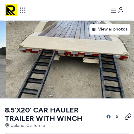
View all photos
8.5’X20’ CAR HAULER
TRAILER WITH WINCH
Upland, California