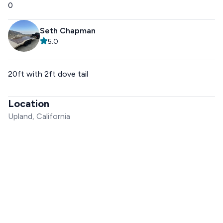
0
Seth Chapman
5.0
20ft with 2ft dove tail
Location
Upland, California