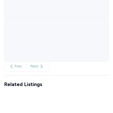
Prev
Next
Related Listings