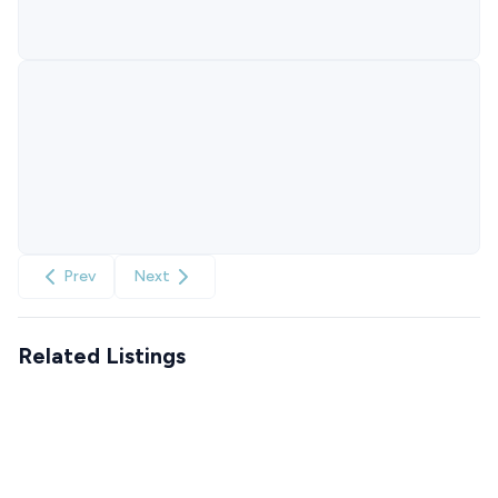
Prev
Next
Related Listings