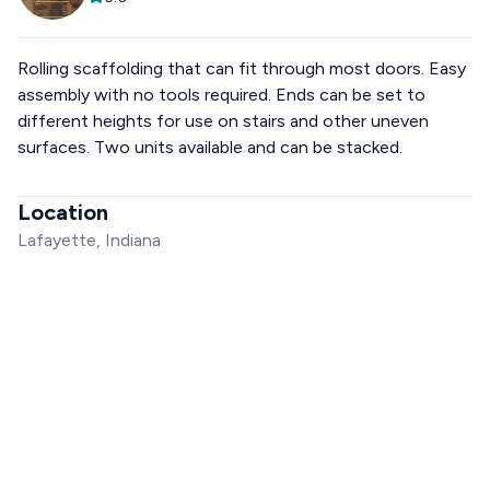
Rolling scaffolding that can fit through most doors. Easy
assembly with no tools required. Ends can be set to
different heights for use on stairs and other uneven
surfaces. Two units available and can be stacked.
Location
Lafayette, Indiana