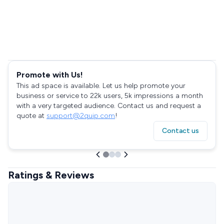
Promote with Us!
This ad space is available. Let us help promote your
business or service to 22k users, 5k impressions a month
with a very targeted audience. Contact us and request a
quote at
support@2quip.com
!
Contact us
Ratings & Reviews