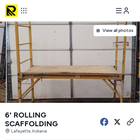
View all photos
6' ROLLING
SCAFFOLDING
Lafayette, Indiana