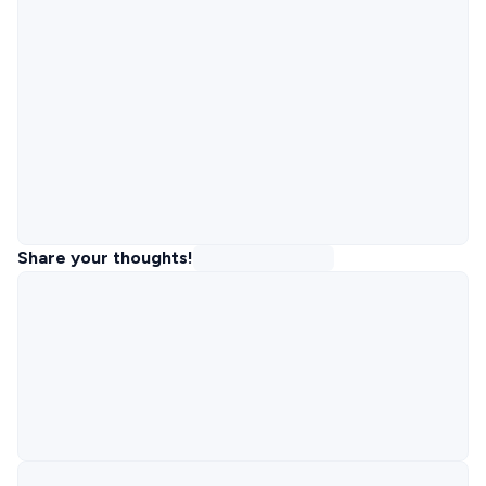
Share your thoughts!