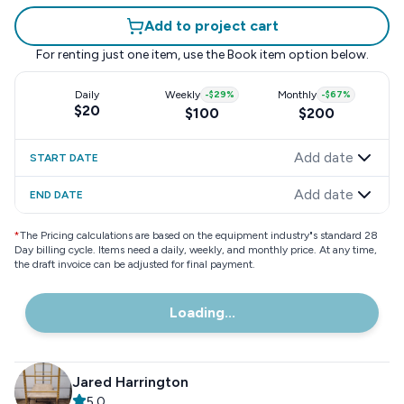
Add to project cart
For renting just one item, use the
Book item
option below.
Daily
Weekly
-
$29
%
Monthly
-
$67
%
$20
$100
$200
Add date
START DATE
Add date
END DATE
*
The Pricing calculations are based on the equipment industry"s standard 28
Day billing cycle. Items need a daily, weekly, and monthly price. At any time,
the draft invoice can be adjusted for final payment.
Loading...
Jared Harrington
5.0