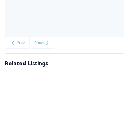
Prev
Next
Related Listings