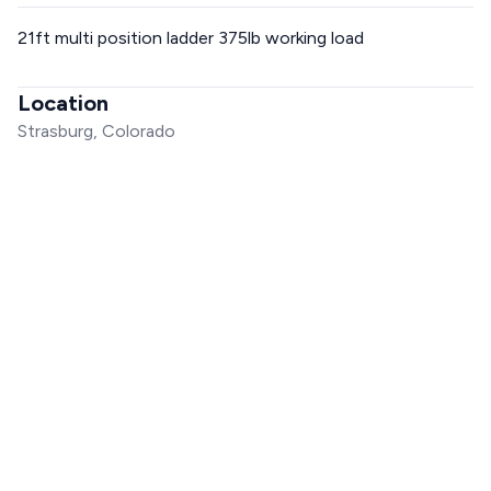
21ft multi position ladder 375lb working load
Location
Strasburg, Colorado