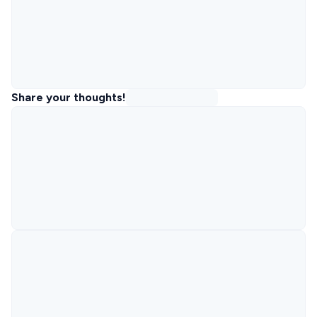
Share your thoughts!