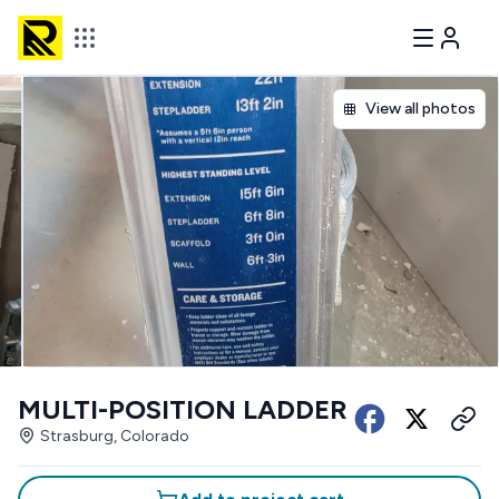
View all photos
MULTI-POSITION LADDER
Strasburg, Colorado