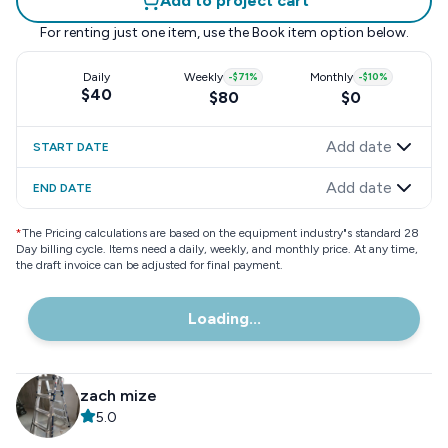
Add to project cart
For renting just one item, use the
Book item
option below.
Daily
Weekly
-
$71
%
Monthly
-
$10
%
$40
$80
$0
Add date
START DATE
Add date
END DATE
*
The Pricing calculations are based on the equipment industry"s standard 28
Day billing cycle. Items need a daily, weekly, and monthly price. At any time,
the draft invoice can be adjusted for final payment.
Loading...
zach mize
5.0