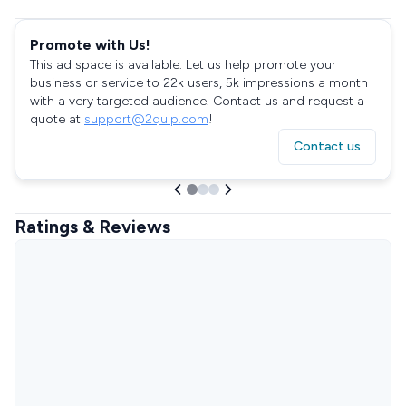
Promote with Us!
This ad space is available. Let us help promote your
business or service to 22k users, 5k impressions a month
with a very targeted audience. Contact us and request a
quote at
support@2quip.com
!
Contact us
Ratings & Reviews