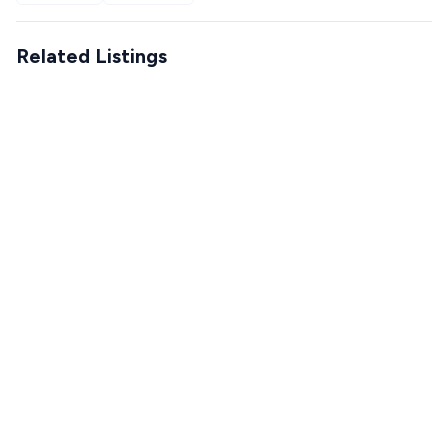
Related Listings