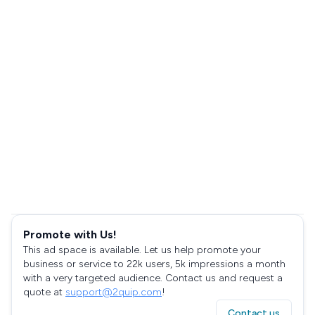
Promote with Us!
This ad space is available. Let us help promote your
business or service to 22k users, 5k impressions a month
with a very targeted audience. Contact us and request a
quote at
support@2quip.com
!
Contact us