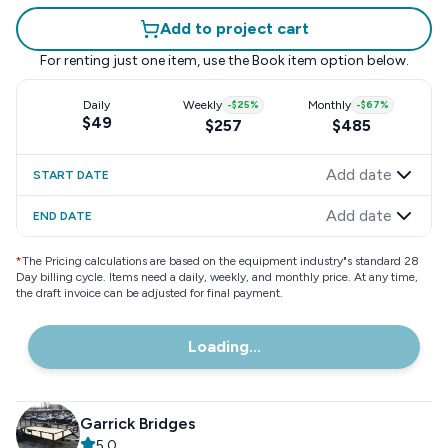
Add to project cart
For renting just one item, use the
Book item
option below.
Daily
Weekly
-
$25
%
Monthly
-
$67
%
$49
$257
$485
Add date
START DATE
Add date
END DATE
*
The Pricing calculations are based on the equipment industry"s standard 28
Day billing cycle. Items need a daily, weekly, and monthly price. At any time,
the draft invoice can be adjusted for final payment.
Loading...
Garrick Bridges
5.0