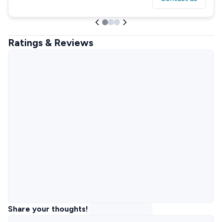
Ratings & Reviews
Share your thoughts!