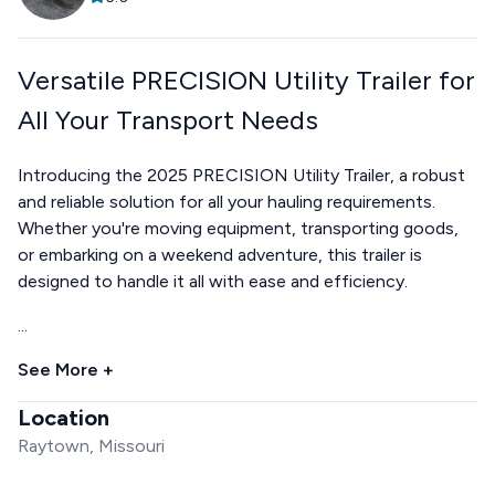
Versatile PRECISION Utility Trailer for
All Your Transport Needs
Introducing the 2025 PRECISION Utility Trailer, a robust
and reliable solution for all your hauling requirements.
Whether you're moving equipment, transporting goods,
or embarking on a weekend adventure, this trailer is
designed to handle it all with ease and efficiency.
...
See More +
Location
Raytown, Missouri