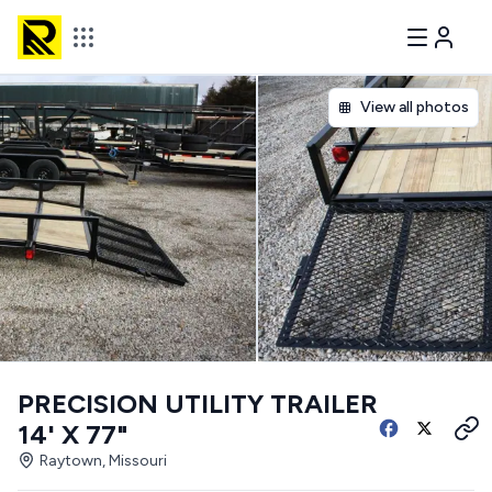
View all photos
PRECISION UTILITY TRAILER
14' X 77"
Raytown, Missouri