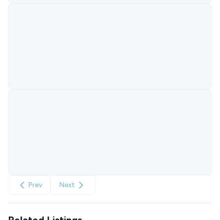
Prev
Next