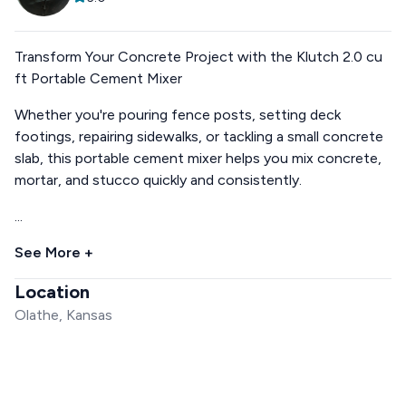
Transform Your Concrete Project with the Klutch 2.0 cu
ft Portable Cement Mixer
Whether you're pouring fence posts, setting deck
footings, repairing sidewalks, or tackling a small concrete
slab, this portable cement mixer helps you mix concrete,
mortar, and stucco quickly and consistently.
...
See More +
Location
Olathe, Kansas