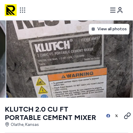
View all photos
KLUTCH 2.0 CU FT
PORTABLE CEMENT MIXER
Olathe, Kansas