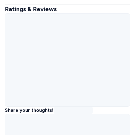
Ratings & Reviews
Share your thoughts!