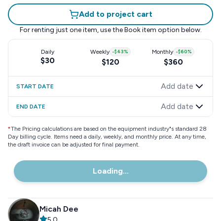
Add to project cart
For renting just one item, use the
Book item
option below.
Daily
Weekly
-
$43
%
Monthly
-
$60
%
$30
$120
$360
Add date
START DATE
Add date
END DATE
*
The Pricing calculations are based on the equipment industry"s standard 28
Day billing cycle. Items need a daily, weekly, and monthly price. At any time,
the draft invoice can be adjusted for final payment.
Loading...
Micah Dee
5.0