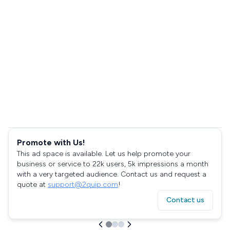
Promote with Us!
This ad space is available. Let us help promote your
business or service to 22k users, 5k impressions a month
with a very targeted audience. Contact us and request a
quote at
support@2quip.com
!
Contact us