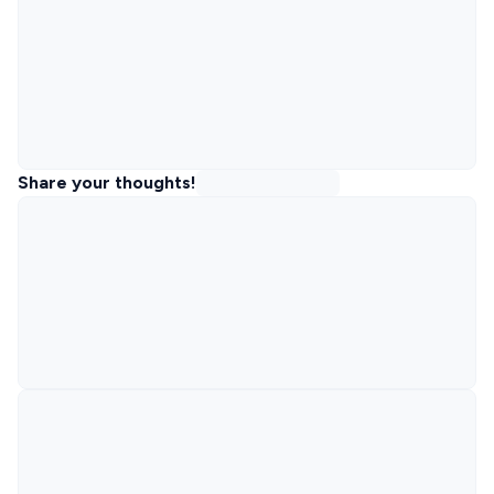
Share your thoughts!