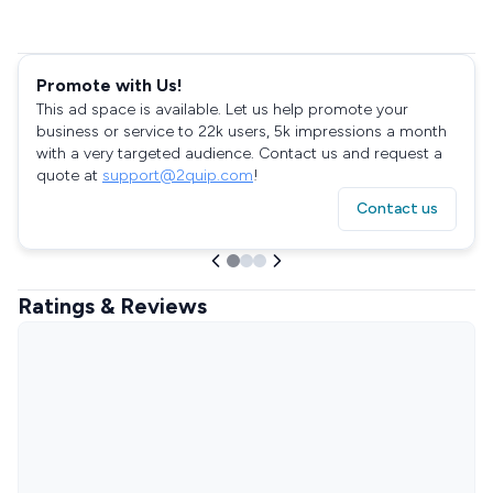
Promote with Us!
This ad space is available. Let us help promote your
business or service to 22k users, 5k impressions a month
with a very targeted audience. Contact us and request a
quote at
support@2quip.com
!
Contact us
Ratings & Reviews