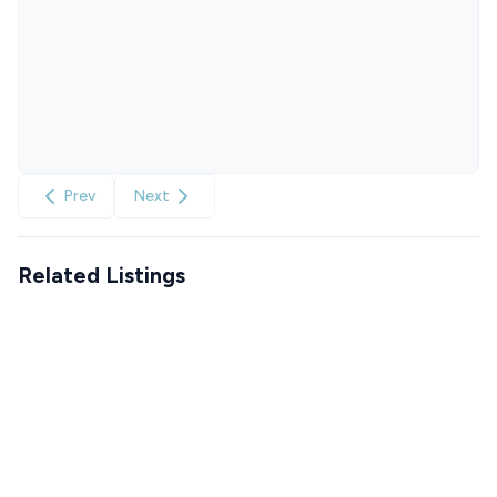
Prev
Next
Related Listings