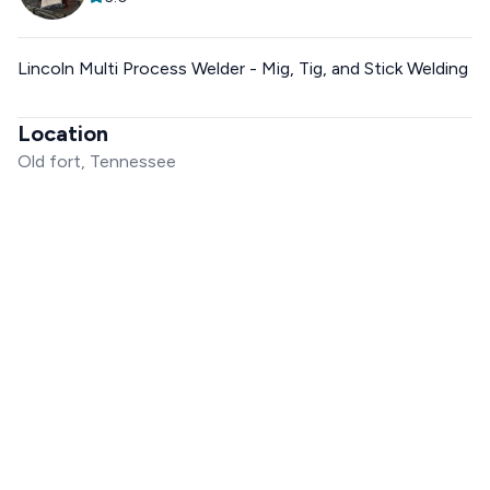
Lincoln Multi Process Welder - Mig, Tig, and Stick Welding
Location
Old fort, Tennessee