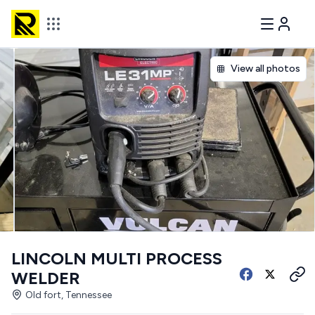
View all photos
LINCOLN MULTI PROCESS
WELDER
Old fort, Tennessee