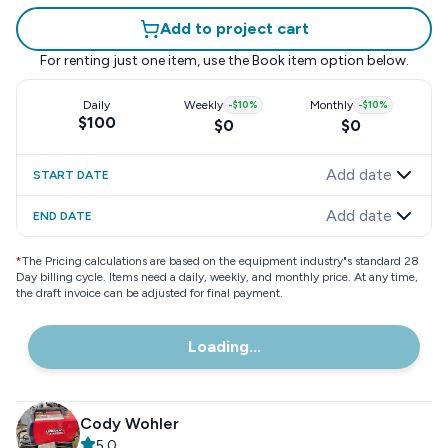
Add to project cart
For renting just one item, use the
Book item
option below.
Daily
Weekly
-
$10
%
Monthly
-
$10
%
$100
$0
$0
Add date
START DATE
Add date
END DATE
*
The Pricing calculations are based on the equipment industry"s standard 28
Day billing cycle. Items need a daily, weekly, and monthly price. At any time,
the draft invoice can be adjusted for final payment.
Loading...
Cody Wohler
5.0