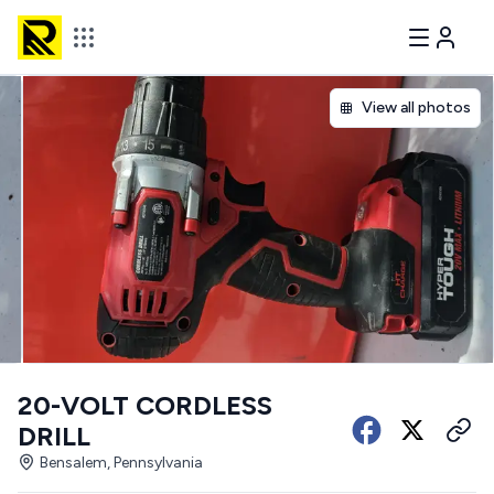
View all photos
20-VOLT CORDLESS
DRILL
Bensalem, Pennsylvania