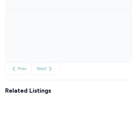
Prev
Next
Related Listings