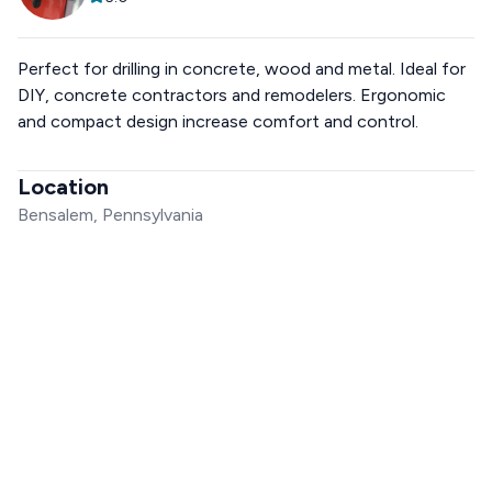
Perfect for drilling in concrete, wood and metal. Ideal for
DIY, concrete contractors and remodelers. Ergonomic
and compact design increase comfort and control.
Location
Bensalem, Pennsylvania