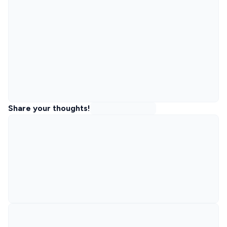
Share your thoughts!