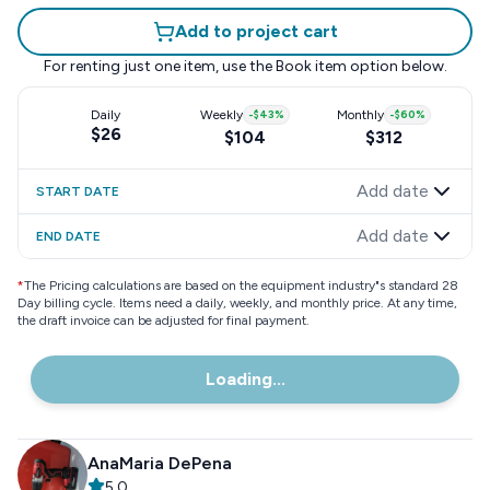
Add to project cart
For renting just one item, use the
Book item
option below.
Daily
Weekly
-
$43
%
Monthly
-
$60
%
$26
$104
$312
Add date
START DATE
Add date
END DATE
*
The Pricing calculations are based on the equipment industry"s standard 28
Day billing cycle. Items need a daily, weekly, and monthly price. At any time,
the draft invoice can be adjusted for final payment.
Loading...
AnaMaria DePena
5.0