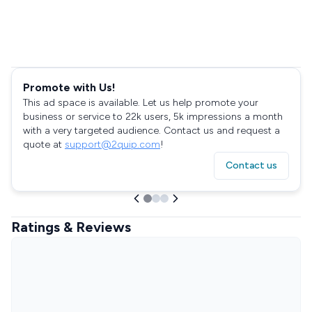
Promote with Us!
This ad space is available. Let us help promote your
business or service to 22k users, 5k impressions a month
with a very targeted audience. Contact us and request a
quote at
support@2quip.com
!
Contact us
Ratings & Reviews