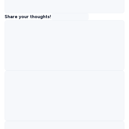
Share your thoughts!