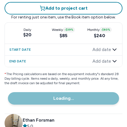
Add to project cart
For renting just one item, use the
Book item
option below.
Daily
Weekly
-
$39
%
Monthly
-
$60
%
$20
$85
$240
Add date
START DATE
Add date
END DATE
*
The Pricing calculations are based on the equipment industry"s standard 28
Day billing cycle. Items need a daily, weekly, and monthly price. At any time,
the draft invoice can be adjusted for final payment.
Loading...
Ethan Forsman
5.0