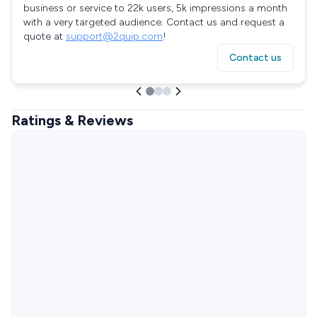
business or service to 22k users, 5k impressions a month
with a very targeted audience. Contact us and request a
quote at
support@2quip.com
!
Contact us
Ratings & Reviews