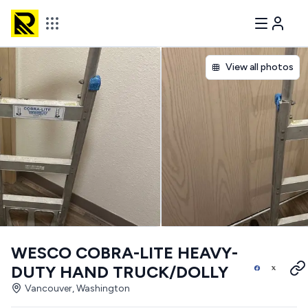
View all photos
WESCO COBRA-LITE HEAVY-
DUTY HAND TRUCK/DOLLY
Vancouver, Washington