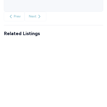
Prev
Next
Related Listings