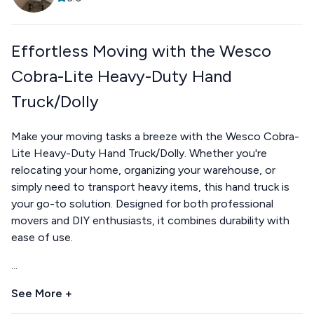
Effortless Moving with the Wesco
Cobra-Lite Heavy-Duty Hand
Truck/Dolly
Make your moving tasks a breeze with the Wesco Cobra-
Lite Heavy-Duty Hand Truck/Dolly. Whether you're
relocating your home, organizing your warehouse, or
simply need to transport heavy items, this hand truck is
your go-to solution. Designed for both professional
movers and DIY enthusiasts, it combines durability with
ease of use.
...
See More +