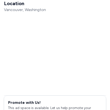
Location
Vancouver, Washington
Promote with Us!
This ad space is available. Let us help promote your