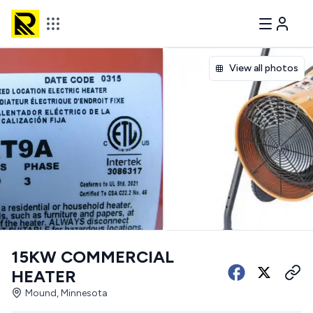
View all photos
15KW COMMERCIAL
HEATER
Mound, Minnesota