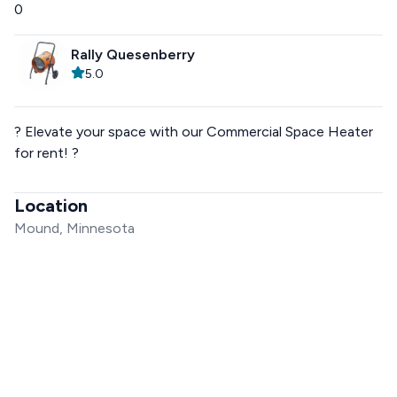
0
Rally Quesenberry
5.0
? Elevate your space with our Commercial Space Heater
for rent! ?
Location
Mound, Minnesota