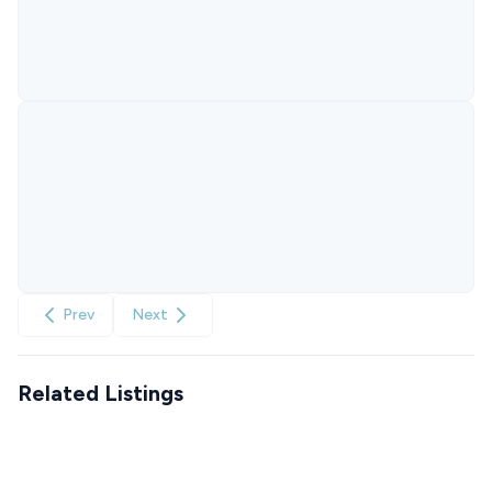
Prev
Next
Related Listings