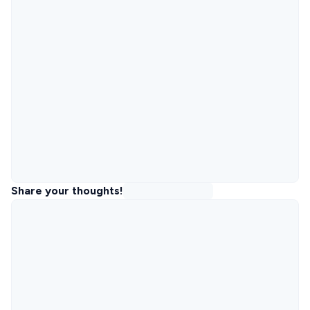
Share your thoughts!