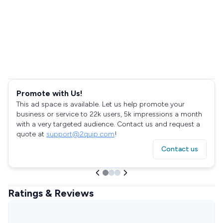
Promote with Us!
This ad space is available. Let us help promote your
business or service to 22k users, 5k impressions a month
with a very targeted audience. Contact us and request a
quote at
support@2quip.com
!
Contact us
Ratings & Reviews