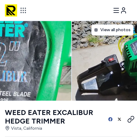
View all photos
WEED EATER EXCALIBUR
HEDGE TRIMMER
Vista, California