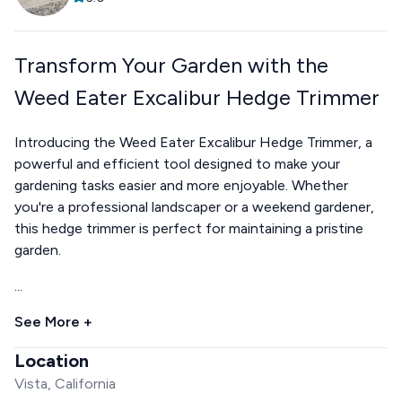
Transform Your Garden with the
Weed Eater Excalibur Hedge Trimmer
Introducing the Weed Eater Excalibur Hedge Trimmer, a
powerful and efficient tool designed to make your
gardening tasks easier and more enjoyable. Whether
you're a professional landscaper or a weekend gardener,
this hedge trimmer is perfect for maintaining a pristine
garden.
...
See More +
Location
Vista, California