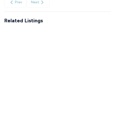
Prev
Next
Related Listings