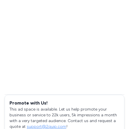
Promote with Us!
This ad space is available. Let us help promote your
business or service to 22k users, 5k impressions a month
with a very targeted audience. Contact us and request a
quote at
support@2quip.com
!