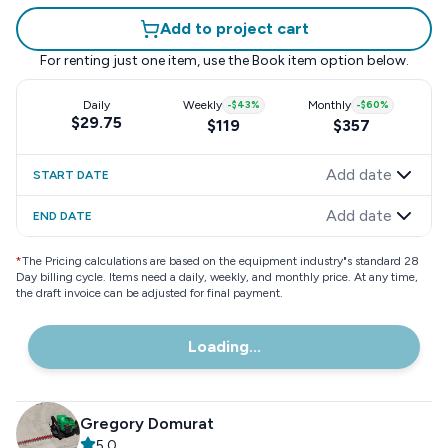
Add to project cart
For renting just one item, use the
Book item
option below.
Daily
Weekly
-
$43
%
Monthly
-
$60
%
$29.75
$119
$357
Add date
START DATE
Add date
END DATE
*
The Pricing calculations are based on the equipment industry"s standard 28
Day billing cycle. Items need a daily, weekly, and monthly price. At any time,
the draft invoice can be adjusted for final payment.
Loading...
Gregory Domurat
5.0