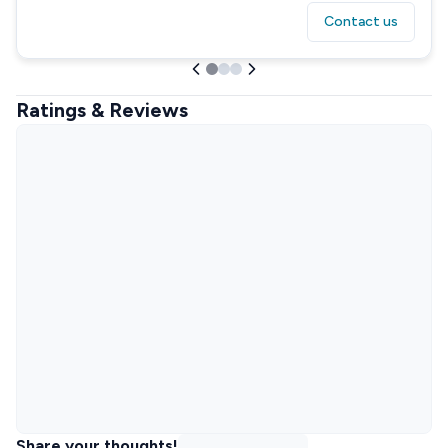
Contact us
Ratings & Reviews
Share your thoughts!