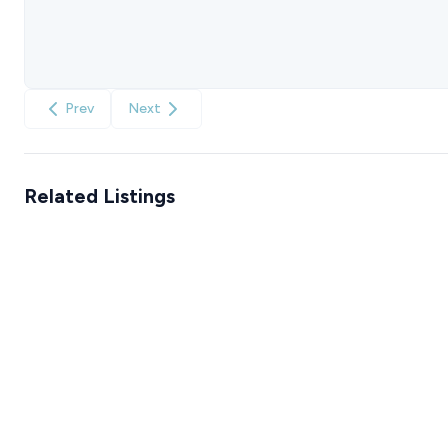
Prev
Next
Related Listings