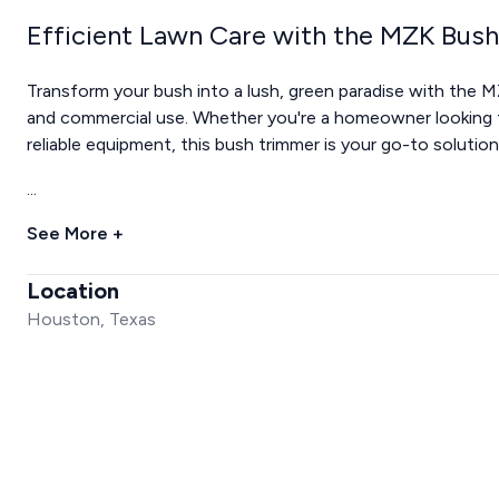
Efficient Lawn Care with the MZK Bus
Transform your bush into a lush, green paradise with the M
and commercial use. Whether you're a homeowner looking t
reliable equipment, this bush trimmer is your go-to solution
...
See More +
Location
Houston, Texas