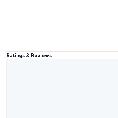
Ratings & Reviews