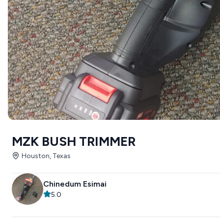
MZK BUSH TRIMMER
Houston, Texas
Chinedum Esimai
5.0