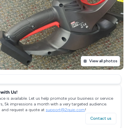
View all photos
with Us!
ace is available. Let us help promote your business or service
rs, 5k impressions a month with a very targeted audience.
 and request a quote at
support@2quip.com
!
Contact us