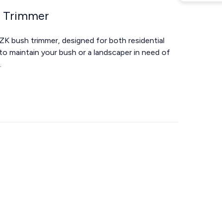
h Trimmer
ZK bush trimmer, designed for both residential
o maintain your bush or a landscaper in need of
.