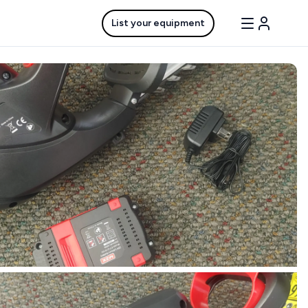
List your equipment