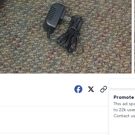
Promote 
This ad sp
to 22k use
Contact us