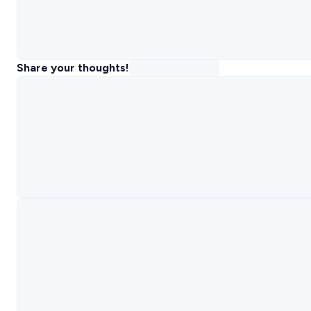
Share your thoughts!