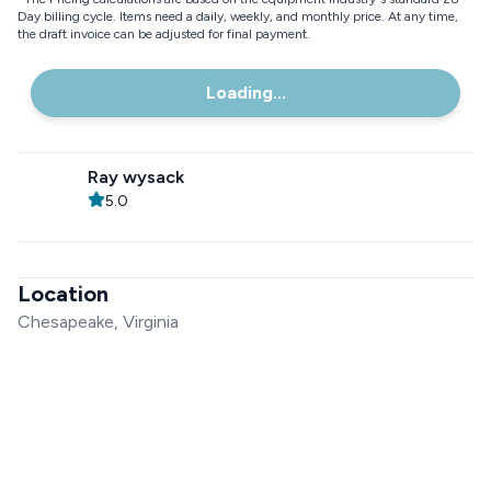
Day billing cycle. Items need a daily, weekly, and monthly price. At any time,
the draft invoice can be adjusted for final payment.
Loading...
Ray wysack
5.0
Location
Chesapeake, Virginia