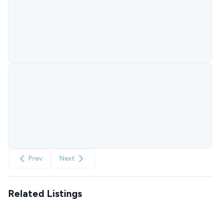
Prev
Next
Related Listings