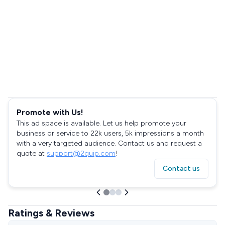
Promote with Us!
This ad space is available. Let us help promote your
business or service to 22k users, 5k impressions a month
with a very targeted audience. Contact us and request a
quote at
support@2quip.com
!
Contact us
Ratings & Reviews