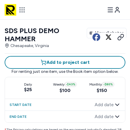
SDS PLUS DEMO
View all photos
HAMMER
Chesapeake, Virginia
Add to project cart
For renting just one item, use the
Book item
option below.
Daily
Weekly
-
$43
%
Monthly
-
$80
%
$25
$100
$150
Add date
START DATE
Add date
END DATE
*
The Pricing calculations are based on the equipment industry"s standard 28