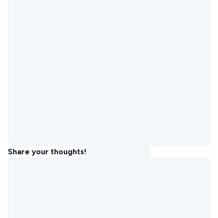
Share your thoughts!