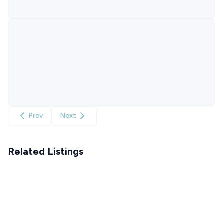
Prev
Next
Related Listings