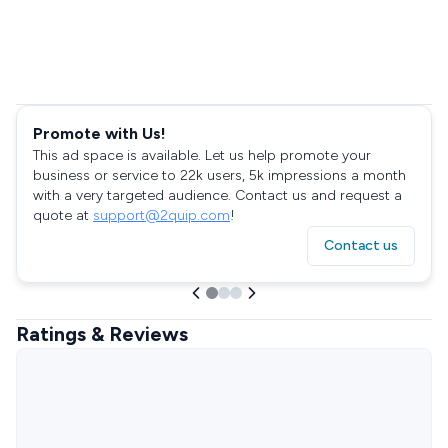
Promote with Us!
This ad space is available. Let us help promote your
business or service to 22k users, 5k impressions a month
with a very targeted audience. Contact us and request a
quote at
support@2quip.com
!
Contact us
Ratings & Reviews