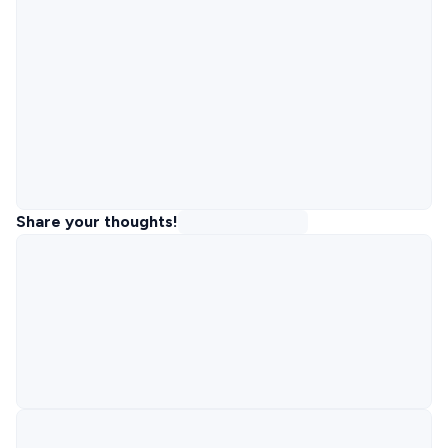
Share your thoughts!