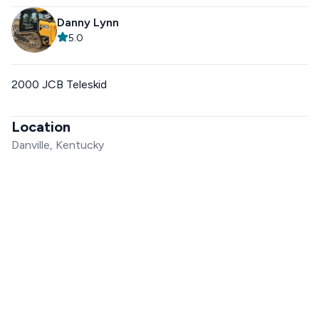
Danny Lynn
5.0
2000 JCB Teleskid
Location
Danville, Kentucky