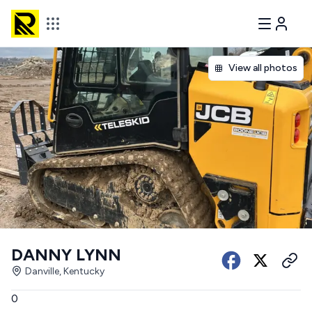
View all photos
DANNY LYNN
Danville, Kentucky
0