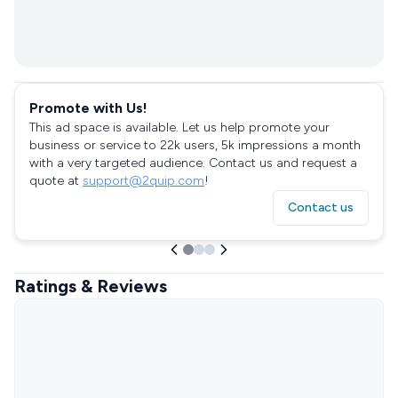
Promote with Us!
This ad space is available. Let us help promote your
business or service to 22k users, 5k impressions a month
with a very targeted audience. Contact us and request a
quote at
support@2quip.com
!
Contact us
Ratings & Reviews