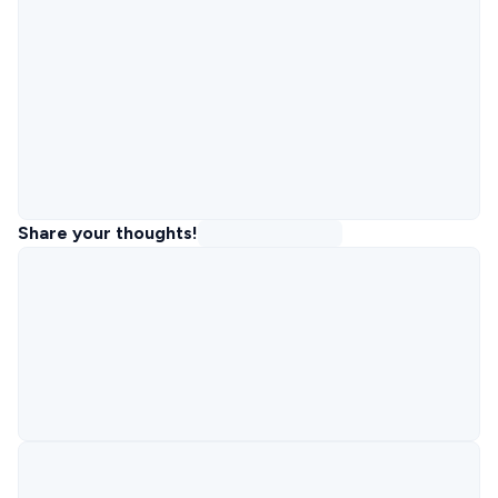
Share your thoughts!