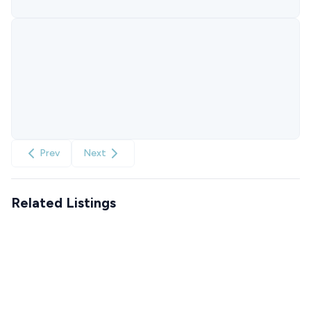
Prev
Next
Related Listings