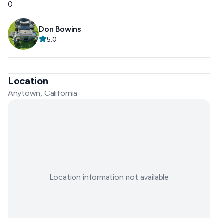
0
Don Bowins
5.0
Location
Anytown, California
Location information not available