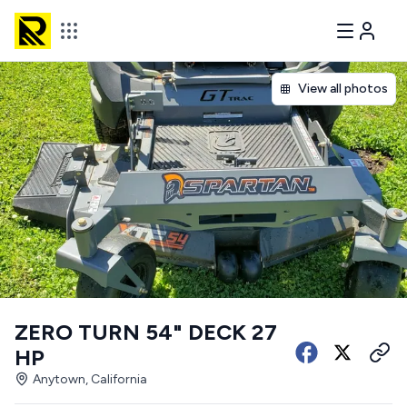
View all photos
ZERO TURN 54" DECK 27
HP
Anytown, California