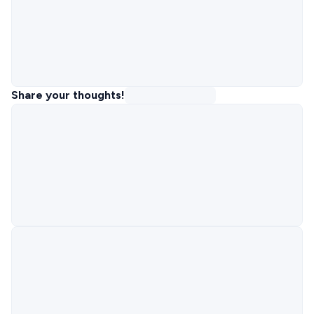
Share your thoughts!