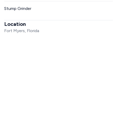
Stump Grinder
Location
Fort Myers, Florida