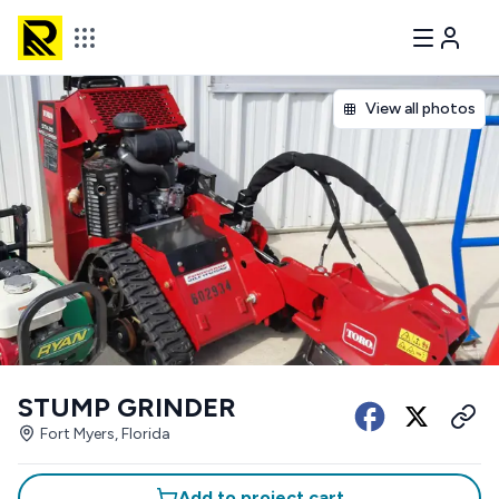
View all photos
STUMP GRINDER
Fort Myers, Florida
Add to project cart