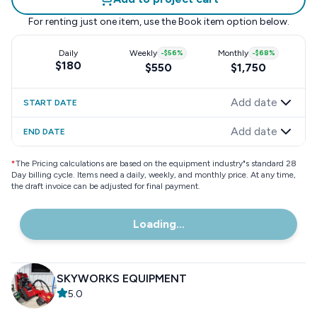
For renting just one item, use the
Book item
option below.
Daily
Weekly
-
$56
%
Monthly
-
$68
%
$180
$550
$1,750
Add date
START DATE
Add date
END DATE
*
The Pricing calculations are based on the equipment industry"s standard 28
Day billing cycle. Items need a daily, weekly, and monthly price. At any time,
the draft invoice can be adjusted for final payment.
Loading...
SKYWORKS EQUIPMENT
5.0