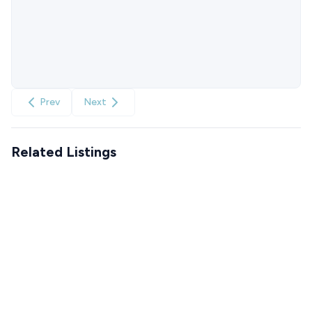
Prev
Next
Related Listings