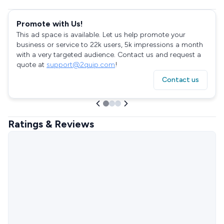
Promote with Us!
This ad space is available. Let us help promote your
business or service to 22k users, 5k impressions a month
with a very targeted audience. Contact us and request a
quote at
support@2quip.com
!
Contact us
Ratings & Reviews