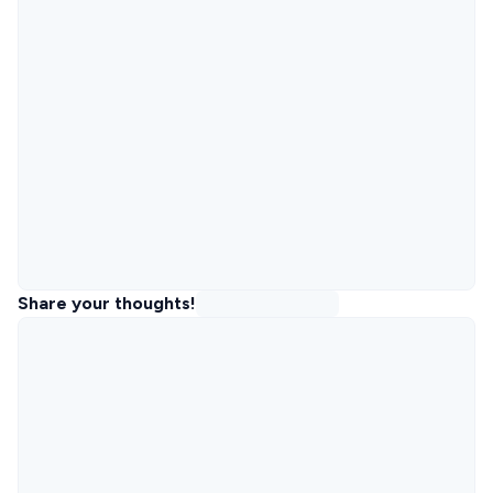
Share your thoughts!