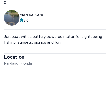
0
Merilee Kern
5.0
Jon boat with a battery powered motor for sightseeing,
fishing, sunsets, picnics and fun.
Location
Parkland, Florida