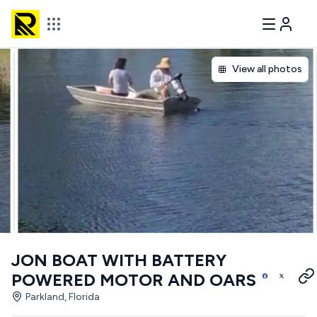
View all photos
JON BOAT WITH BATTERY
POWERED MOTOR AND OARS
Parkland, Florida