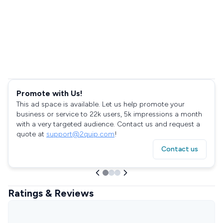
Promote with Us!
This ad space is available. Let us help promote your
business or service to 22k users, 5k impressions a month
with a very targeted audience. Contact us and request a
quote at
support@2quip.com
!
Contact us
Ratings & Reviews