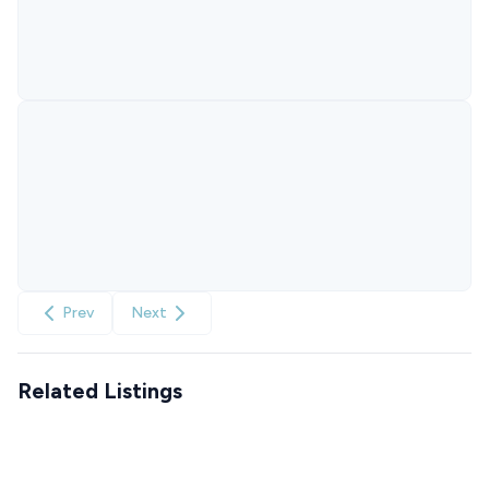
Prev
Next
Related Listings