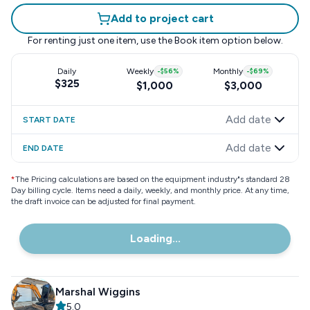
Add to project cart
For renting just one item, use the
Book item
option below.
Daily
Weekly
-
$56
%
Monthly
-
$69
%
$325
$1,000
$3,000
Add date
START DATE
Add date
END DATE
*
The Pricing calculations are based on the equipment industry"s standard 28
Day billing cycle. Items need a daily, weekly, and monthly price. At any time,
the draft invoice can be adjusted for final payment.
Loading...
Marshal Wiggins
5.0