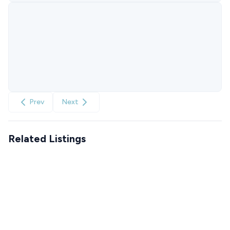
Prev
Next
Related Listings