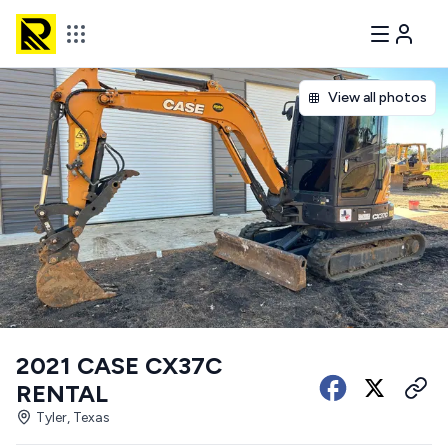
View all photos
2021 CASE CX37C
RENTAL
Tyler, Texas