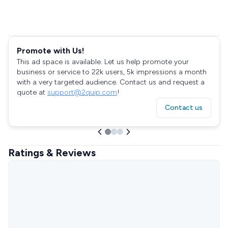
Promote with Us!
This ad space is available. Let us help promote your
business or service to 22k users, 5k impressions a month
with a very targeted audience. Contact us and request a
quote at
support@2quip.com
!
Contact us
Ratings & Reviews