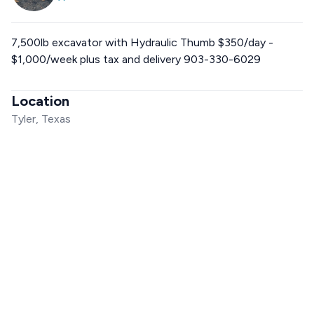
7,500lb excavator with Hydraulic Thumb $350/day -
$1,000/week plus tax and delivery 903-330-6029
Location
Tyler, Texas