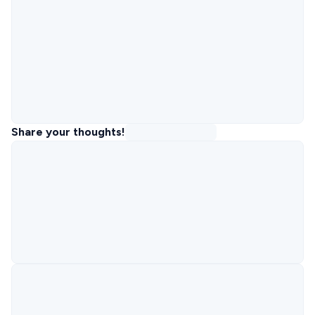
Share your thoughts!