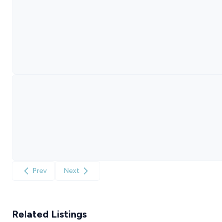
Prev
Next
Related Listings