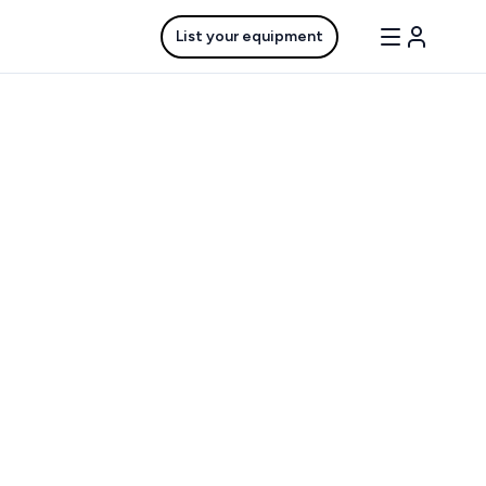
List your equipment