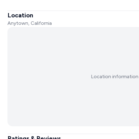
Location
Anytown, California
Location information 
Ratings & Reviews