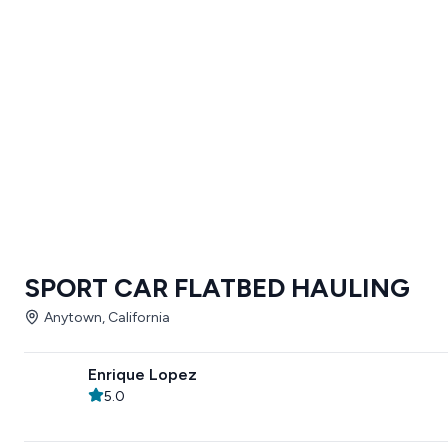
SPORT CAR FLATBED HAULING
Anytown, California
Enrique Lopez
5.0