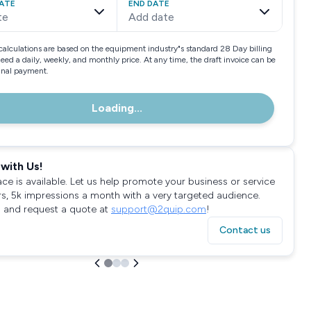
ATE
END DATE
te
Add date
calculations are based on the equipment industry"s standard 28 Day billing
need a daily, weekly, and monthly price. At any time, the draft invoice can be
final payment.
Loading...
with Us!
ace is available. Let us help promote your business or service
rs, 5k impressions a month with a very targeted audience.
 and request a quote at
support@2quip.com
!
Contact us