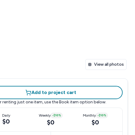
View all photos
Add to project cart
r renting just one item, use the
Book item
option below.
Daily
Weekly
-
$10
%
Monthly
-
$10
%
$0
$0
$0