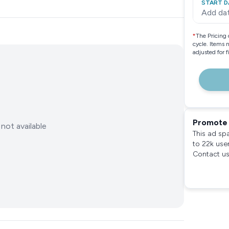
START D
Add da
*
The Pricing 
cycle. Items 
adjusted for 
Promote 
not available
This ad sp
to 22k use
Contact us