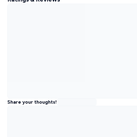
Share your thoughts!