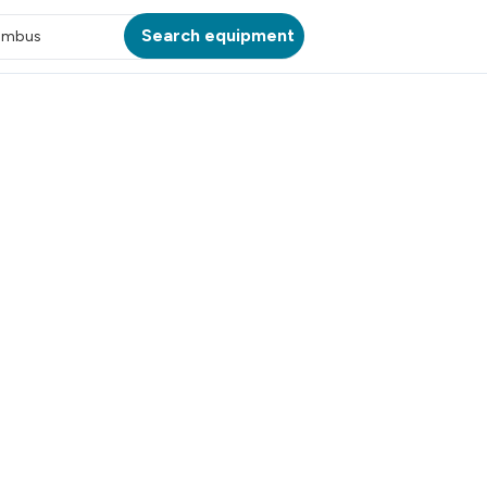
Search equipment
umbus
ATION