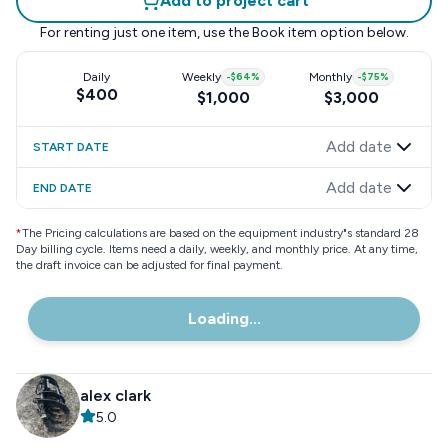
Add to project cart
For renting just one item, use the
Book item
option below.
Daily
Weekly
-
$64
%
Monthly
-
$75
%
$400
$1,000
$3,000
Add date
START DATE
Add date
END DATE
*
The Pricing calculations are based on the equipment industry"s standard 28
Day billing cycle. Items need a daily, weekly, and monthly price. At any time,
the draft invoice can be adjusted for final payment.
Loading...
alex clark
5.0