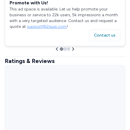
Promote with Us!
This ad space is available. Let us help promote your
business or service to 22k users, 5k impressions a month
with a very targeted audience. Contact us and request a
quote at
support@2quip.com
!
Contact us
Ratings & Reviews