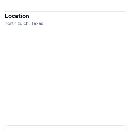
Location
north zulch, Texas