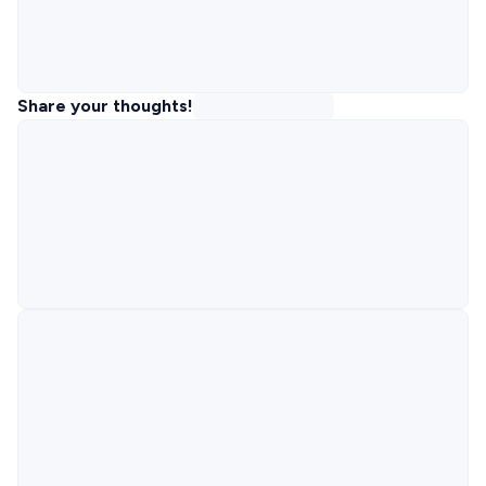
Share your thoughts!