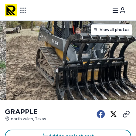
View all photos
GRAPPLE
north zulch, Texas