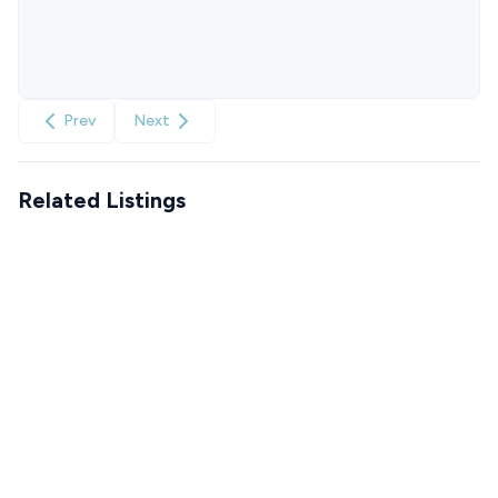
Prev
Next
Related Listings