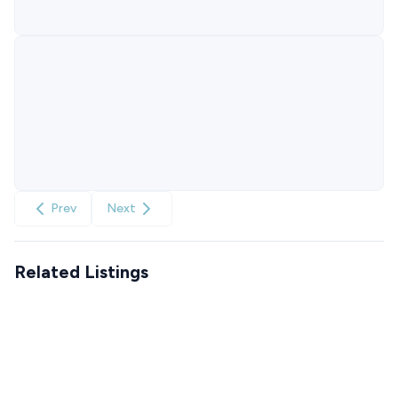
Prev
Next
Related Listings