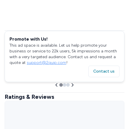
Promote with Us!
This ad space is available. Let us help promote your
business or service to 22k users, 5k impressions a month
with a very targeted audience. Contact us and request a
quote at
support@2quip.com
!
Contact us
Ratings & Reviews