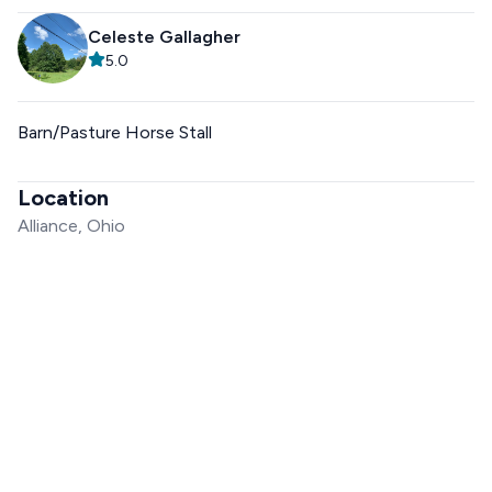
Celeste Gallagher
5.0
Barn/Pasture Horse Stall
Location
Alliance, Ohio