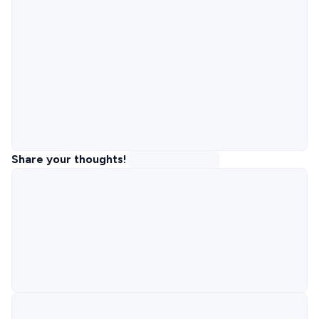
Share your thoughts!