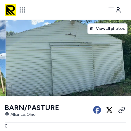
View all photos
BARN/PASTURE
Alliance, Ohio
0