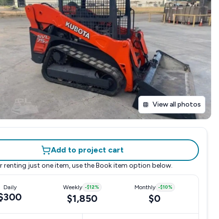
View all photos
Add to project cart
r renting just one item, use the
Book item
option below.
Daily
Weekly
-
$12
%
Monthly
-
$10
%
$300
$1,850
$0