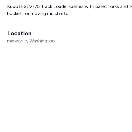
Kubota SLV-75 Track Loader comes with pallet forks and tw
bucket for moving mulch etc.
Location
marysville, Washington