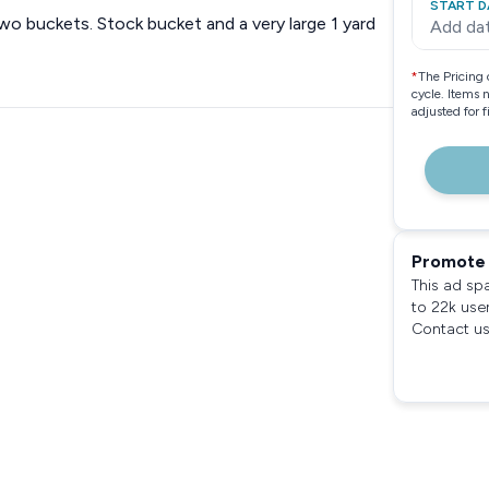
START D
o buckets. Stock bucket and a very large 1 yard
Add da
*
The Pricing 
cycle. Items 
adjusted for 
Promote 
This ad sp
to 22k use
Contact us