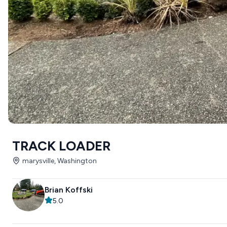
TRACK LOADER
marysville, Washington
Brian Koffski
5.0