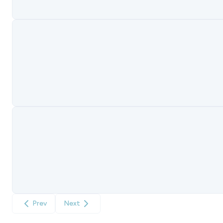
Prev
Next