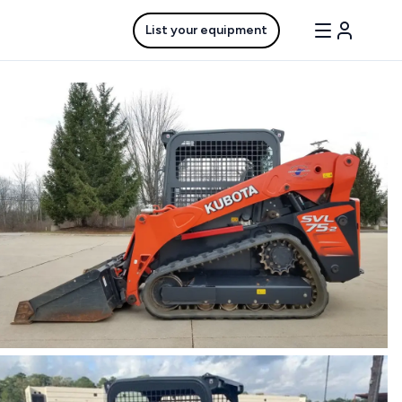
List your equipment