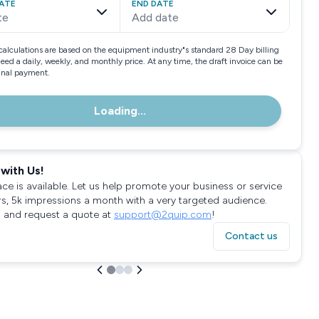
ATE
END DATE
te
Add date
calculations are based on the equipment industry"s standard 28 Day billing
need a daily, weekly, and monthly price. At any time, the draft invoice can be
final payment.
Loading...
with Us!
ace is available. Let us help promote your business or service
rs, 5k impressions a month with a very targeted audience.
 and request a quote at
support@2quip.com
!
Contact us