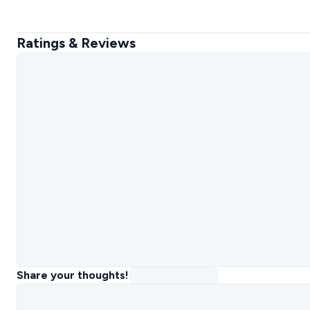
Ratings & Reviews
Share your thoughts!