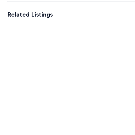
Related Listings