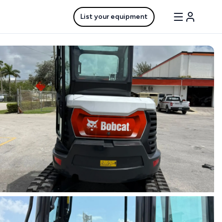
List your equipment