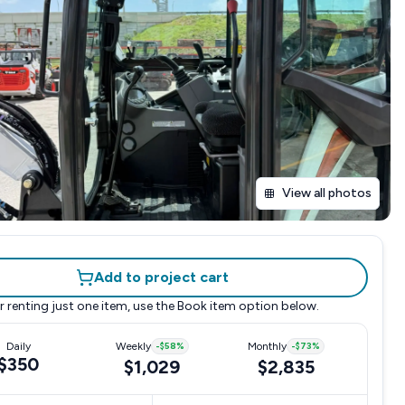
View all photos
Add to project cart
r renting just one item, use the
Book item
option below.
Daily
Weekly
-
$58
%
Monthly
-
$73
%
$350
$1,029
$2,835