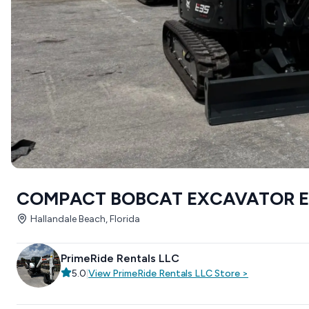
COMPACT BOBCAT EXCAVATOR E
Hallandale Beach, Florida
PrimeRide Rentals LLC
5.0
|
View
PrimeRide Rentals LLC
Store
>