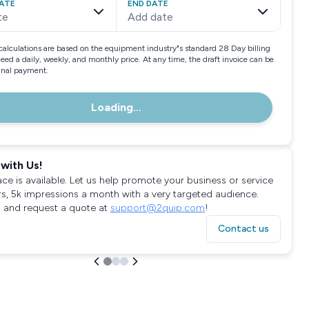
ATE
END DATE
te
Add date
calculations are based on the equipment industry"s standard 28 Day billing
need a daily, weekly, and monthly price. At any time, the draft invoice can be
final payment.
Loading...
with Us!
ace is available. Let us help promote your business or service
rs, 5k impressions a month with a very targeted audience.
 and request a quote at
support@2quip.com
!
Contact us