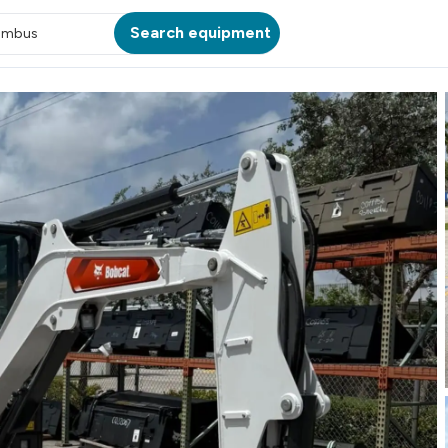
Search equipment
umbus
ATION