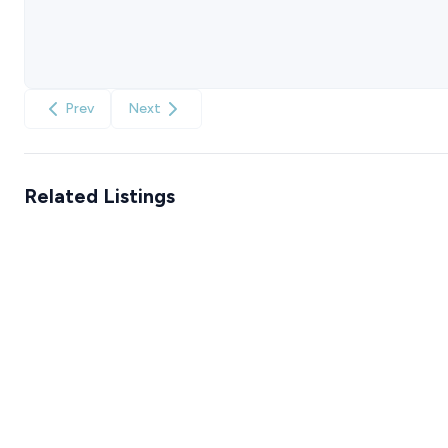
Prev
Next
Related Listings