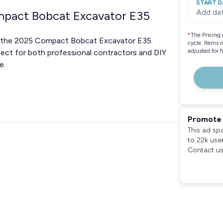
START D
Add da
ompact Bobcat Excavator E35
*
The Pricing 
th the 2025 Compact Bobcat Excavator E35.
cycle. Items 
adjusted for 
fect for both professional contractors and DIY
e.
Promote 
This ad sp
to 22k use
Contact us