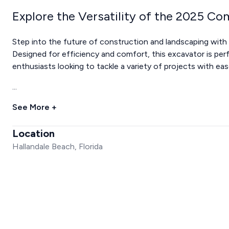
Explore the Versatility of the 2025 C
Step into the future of construction and landscaping wi
Designed for efficiency and comfort, this excavator is per
enthusiasts looking to tackle a variety of projects with eas
...
See More +
Location
Hallandale Beach, Florida