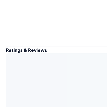
Ratings & Reviews