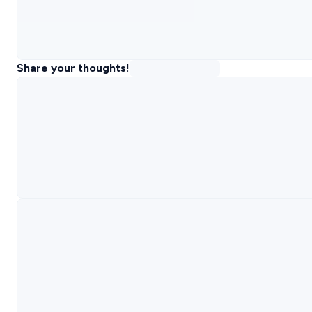
Share your thoughts!