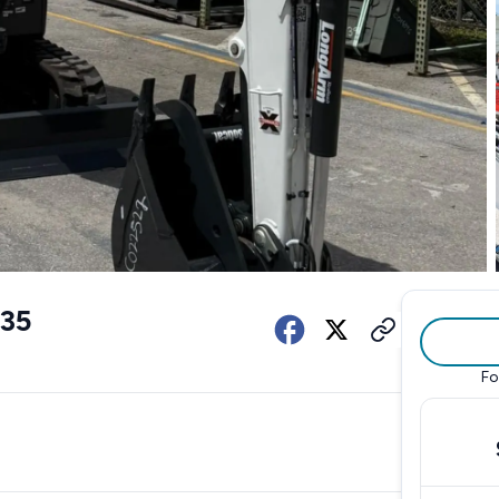
35
Fo