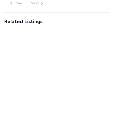
Prev
Next
Related Listings