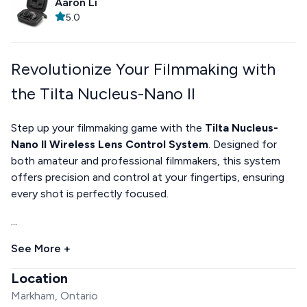
Aaron Li
5.0
Revolutionize Your Filmmaking with
the Tilta Nucleus-Nano II
Step up your filmmaking game with the
Tilta Nucleus-
Nano II Wireless Lens Control System
. Designed for
both amateur and professional filmmakers, this system
offers precision and control at your fingertips, ensuring
every shot is perfectly focused.
...
See More +
Location
Markham, Ontario