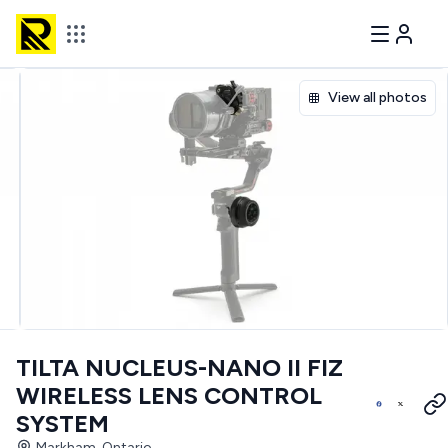
View all photos
TILTA NUCLEUS-NANO II FIZ
WIRELESS LENS CONTROL
SYSTEM
Markham, Ontario