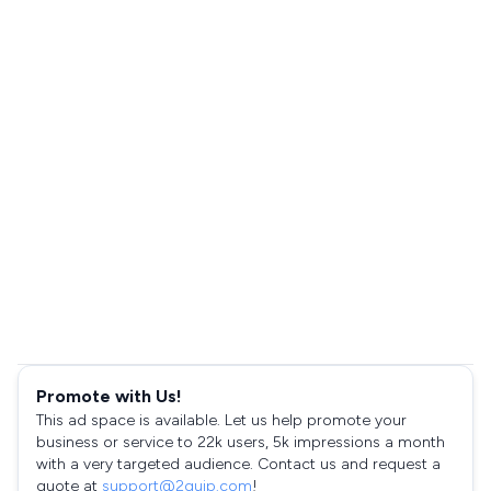
Promote with Us!
This ad space is available. Let us help promote your
business or service to 22k users, 5k impressions a month
with a very targeted audience. Contact us and request a
quote at
support@2quip.com
!