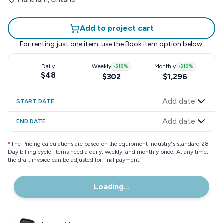
Add to project cart
For renting just one item, use the
Book item
option below.
Daily
Weekly
-
$10
%
Monthly
-
$10
%
$48
$302
$1,296
Add date
START DATE
Add date
END DATE
*
The Pricing calculations are based on the equipment industry"s standard 28
Day billing cycle. Items need a daily, weekly, and monthly price. At any time,
the draft invoice can be adjusted for final payment.
Loading...