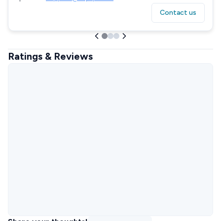
Contact us
Ratings & Reviews