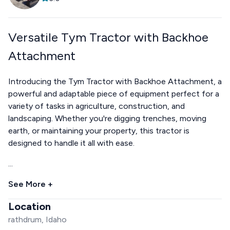
Versatile Tym Tractor with Backhoe
Attachment
Introducing the Tym Tractor with Backhoe Attachment, a
powerful and adaptable piece of equipment perfect for a
variety of tasks in agriculture, construction, and
landscaping. Whether you're digging trenches, moving
earth, or maintaining your property, this tractor is
designed to handle it all with ease.
...
See More +
Location
rathdrum, Idaho