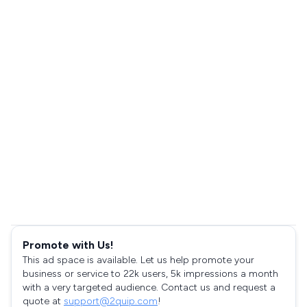
Promote with Us!
This ad space is available. Let us help promote your
business or service to 22k users, 5k impressions a month
with a very targeted audience. Contact us and request a
quote at
support@2quip.com
!