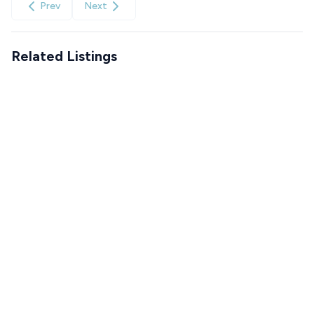
Prev
Next
Related Listings