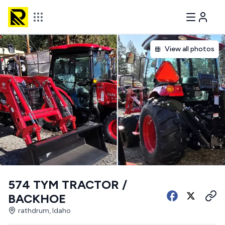
View all photos
574 TYM TRACTOR /
BACKHOE
rathdrum, Idaho