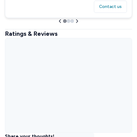
Contact us
Ratings & Reviews
Share your thoughts!