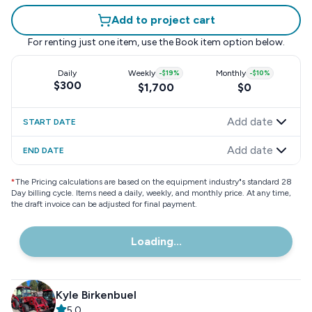
Add to project cart
For renting just one item, use the
Book item
option below.
Daily
Weekly
-
$19
%
Monthly
-
$10
%
$300
$1,700
$0
Add date
START DATE
Add date
END DATE
*
The Pricing calculations are based on the equipment industry"s standard 28
Day billing cycle. Items need a daily, weekly, and monthly price. At any time,
the draft invoice can be adjusted for final payment.
Loading...
Kyle Birkenbuel
5.0