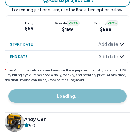
Add to project cart
For renting just one item, use the
Book item
option below.
Daily
Weekly
-
$59
%
Monthly
-
$71
%
$69
$199
$599
Add date
START DATE
Add date
END DATE
*
The Pricing calculations are based on the equipment industry"s standard 28
Day billing cycle. Items need a daily, weekly, and monthly price. At any time,
the draft invoice can be adjusted for final payment.
Loading...
Andy Ceh
5.0