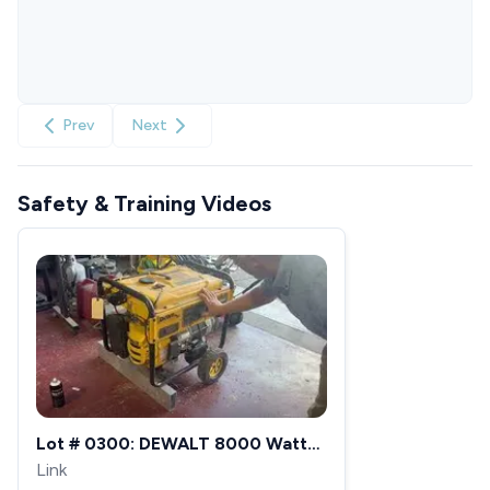
Prev
Next
Safety & Training Videos
Lot # 0300: DEWALT 8000 Watt
Portable Gas Generator -
Link