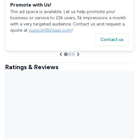
Promote with Us!
This ad space is available. Let us help promote your
business or service to 22k users, 5k impressions a month
with a very targeted audience. Contact us and request a
quote at
support@2quip.com
!
Contact us
Ratings & Reviews