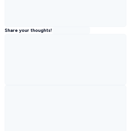
Share your thoughts!