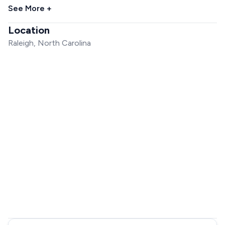
See More +
Location
Raleigh, North Carolina