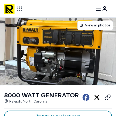
View all photos
8000 WATT GENERATOR
Raleigh, North Carolina