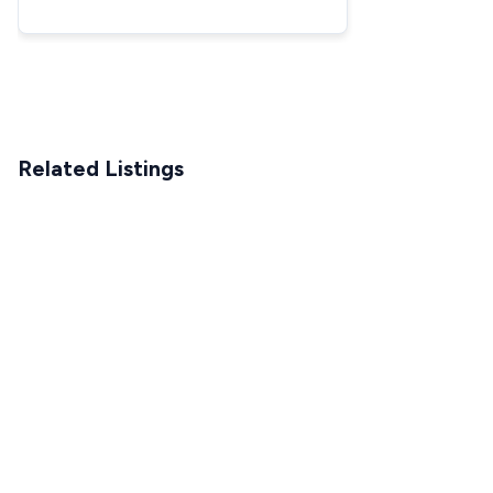
DXGNR8000 - Starting
Related Listings