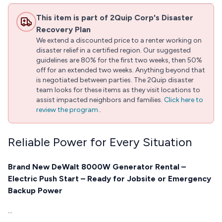
This item is part of 2Quip Corp's Disaster
Recovery Plan
We extend a discounted price to a renter working on
disaster relief in a certified region. Our suggested
guidelines are 80% for the first two weeks, then 50%
off for an extended two weeks. Anything beyond that
is negotiated between parties. The 2Quip disaster
team looks for these items as they visit locations to
assist impacted neighbors and families.
Click here to
review the program.
.
Reliable Power for Every Situation
Brand New DeWalt 8000W Generator Rental –
Electric Push Start – Ready for Jobsite or Emergency
Backup Power
...