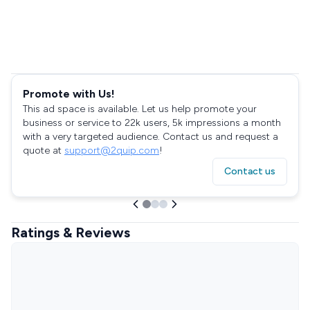
Promote with Us!
This ad space is available. Let us help promote your
business or service to 22k users, 5k impressions a month
with a very targeted audience. Contact us and request a
quote at
support@2quip.com
!
Contact us
Ratings & Reviews