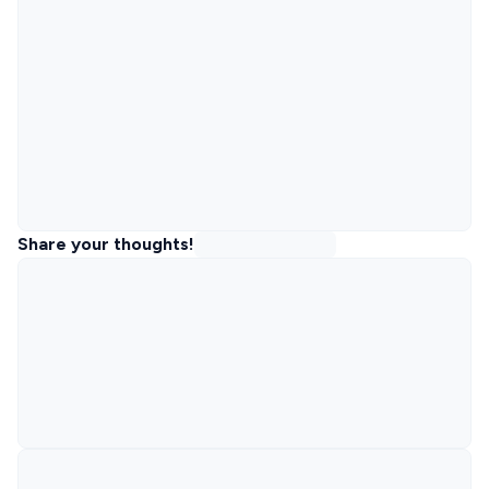
Share your thoughts!