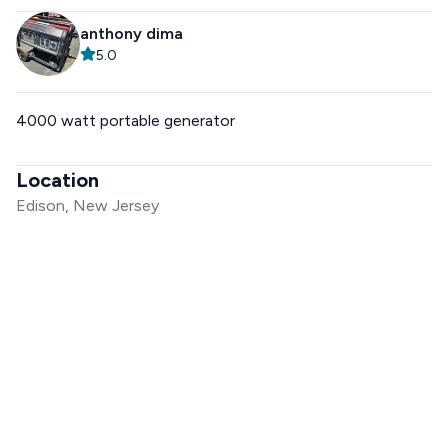
anthony dima
5.0
4000 watt portable generator
Location
Edison, New Jersey