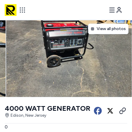
View all photos
4000 WATT GENERATOR
Edison, New Jersey
0