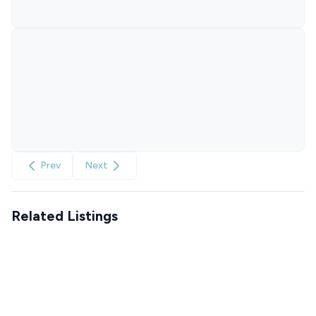
Prev
Next
Related Listings