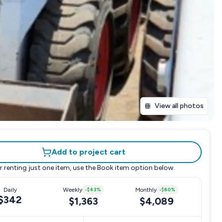
View all photos
Add to project cart
r renting just one item, use the
Book item
option below.
Daily
Weekly
-
$43
%
Monthly
-
$60
%
$342
$1,363
$4,089