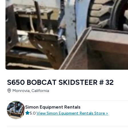
S650 BOBCAT SKIDSTEER # 32
Monrovia, California
Simon Equipment Rentals
5.0
|
View
Simon Equipment Rentals
Store
>