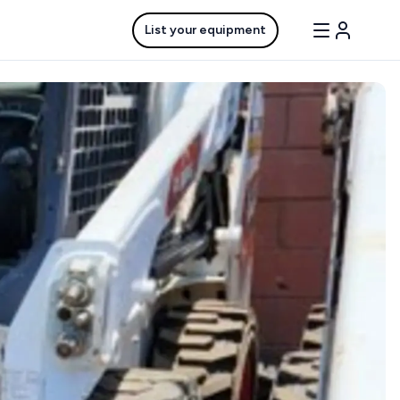
List your equipment