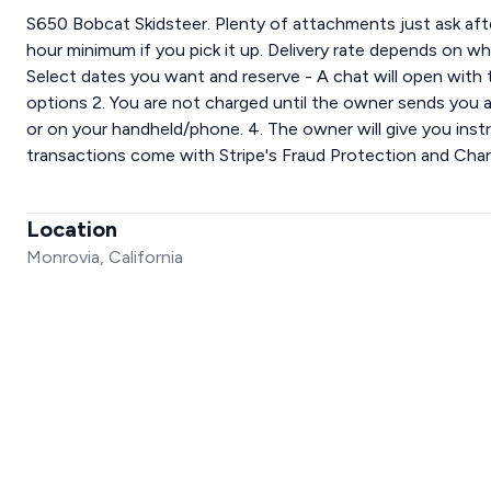
S650 Bobcat Skidsteer. Plenty of attachments just ask after
hour minimum if you pick it up. Delivery rate depends on wh
Select dates you want and reserve - A chat will open with
options 2. You are not charged until the owner sends you a f
or on your handheld/phone. 4. The owner will give you instru
transactions come with Stripe's Fraud Protection and Cha
Location
Monrovia, California