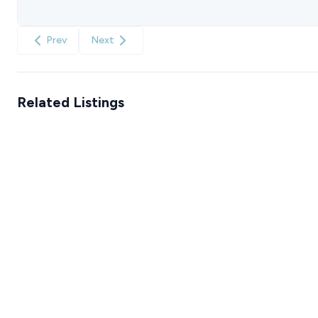
Prev
Next
Related Listings