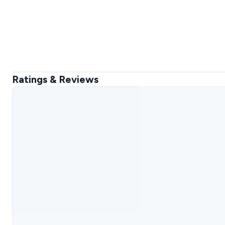
Ratings & Reviews