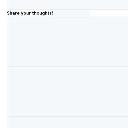
Share your thoughts!