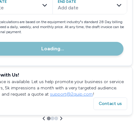
ATE
END DATE
te
Add date
calculations are based on the equipment industry"s standard 28 Day billing
need a daily, weekly, and monthly price. At any time, the draft invoice can be
final payment.
Loading...
with Us!
ace is available. Let us help promote your business or service
rs, 5k impressions a month with a very targeted audience.
 and request a quote at
support@2quip.com
!
Contact us