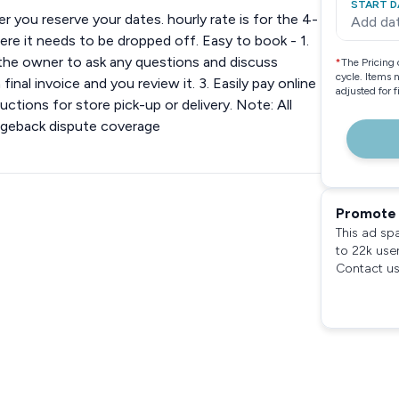
START D
 you reserve your dates. hourly rate is for the 4-
Add da
ere it needs to be dropped off. Easy to book - 1.
 the owner to ask any questions and discuss
*
The Pricing 
cycle. Items 
inal invoice and you review it. 3. Easily pay online
adjusted for 
ctions for store pick-up or delivery. Note: All
rgeback dispute coverage
Promote 
This ad sp
to 22k use
Contact us