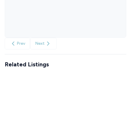
Prev
Next
Related Listings