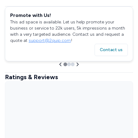
Promote with Us!
This ad space is available. Let us help promote your
business or service to 22k users, 5k impressions a month
with a very targeted audience. Contact us and request a
quote at
support@2quip.com
!
Contact us
Ratings & Reviews