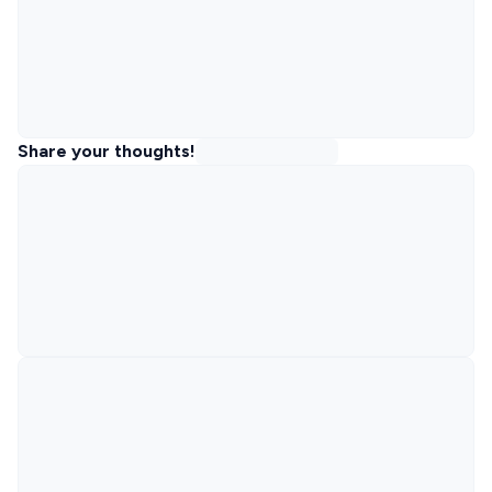
Share your thoughts!