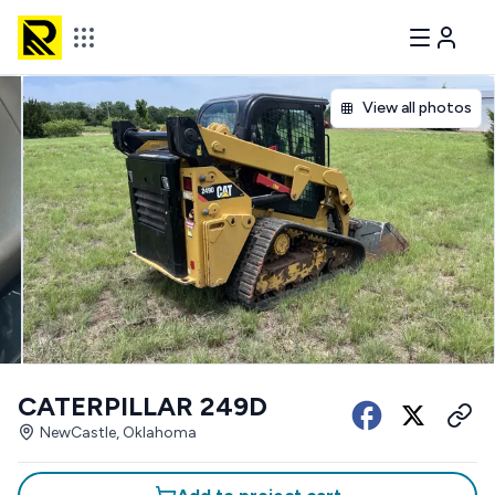
View all photos
CATERPILLAR 249D
NewCastle, Oklahoma