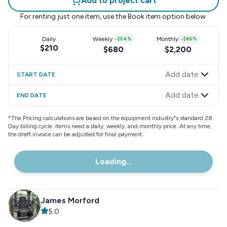
Add to project cart
For renting just one item, use the
Book item
option below.
Daily
Weekly
-
$54
%
Monthly
-
$65
%
$210
$680
$2,200
Add date
START DATE
Add date
END DATE
*
The Pricing calculations are based on the equipment industry"s standard 28
Day billing cycle. Items need a daily, weekly, and monthly price. At any time,
the draft invoice can be adjusted for final payment.
Loading...
James Morford
5.0