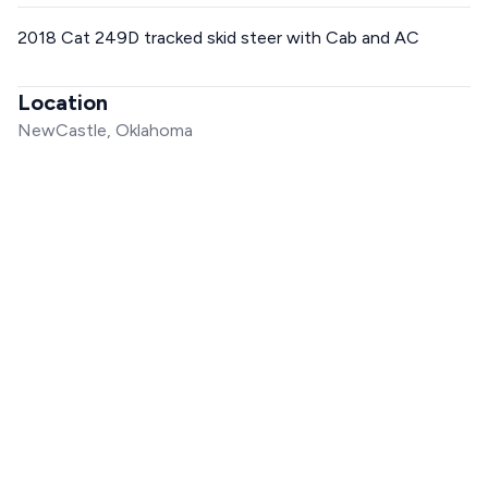
2018 Cat 249D tracked skid steer with Cab and AC
Location
NewCastle, Oklahoma