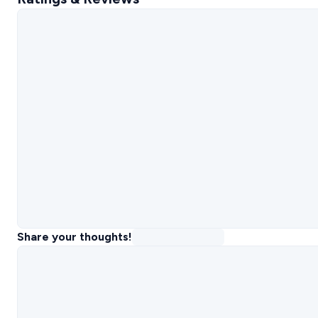
Share your thoughts!