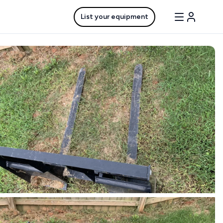
List your equipment