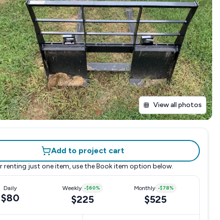
View all photos
Add to project cart
r renting just one item, use the
Book item
option below.
Daily
Weekly
-
$60
%
Monthly
-
$78
%
$80
$225
$525