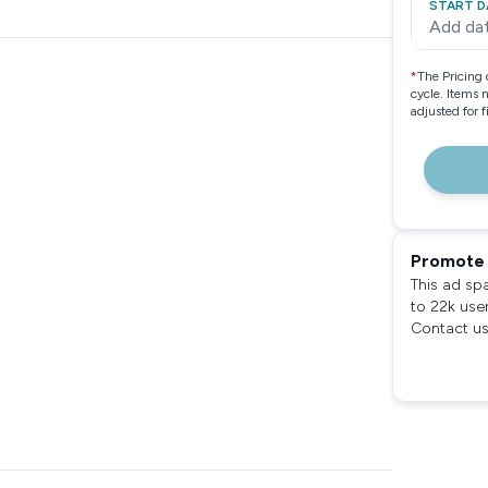
START D
Add da
*
The Pricing 
cycle. Items 
adjusted for 
Promote 
This ad sp
to 22k use
Contact us