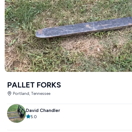
PALLET FORKS
Portland, Tennessee
David Chandler
5.0