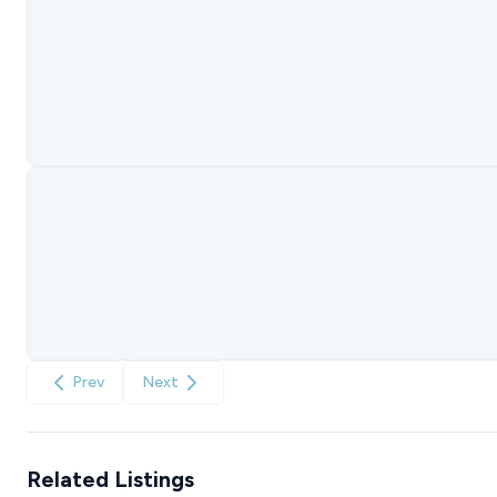
Prev
Next
Related Listings