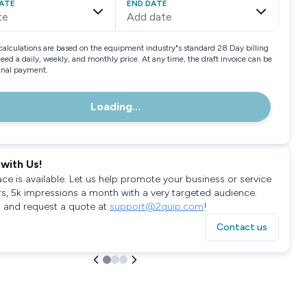
ATE
END DATE
te
Add date
calculations are based on the equipment industry"s standard 28 Day billing
need a daily, weekly, and monthly price. At any time, the draft invoice can be
final payment.
Loading...
with Us!
ace is available. Let us help promote your business or service
rs, 5k impressions a month with a very targeted audience.
 and request a quote at
support@2quip.com
!
Contact us