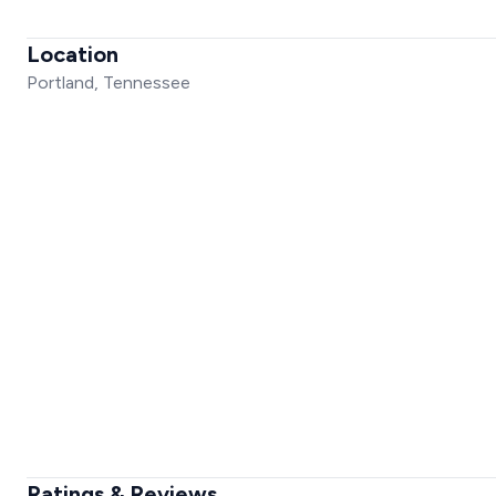
Location
Portland, Tennessee
Ratings & Reviews