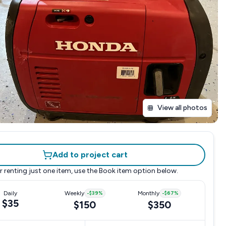
View all photos
Add to project cart
r renting just one item, use the
Book item
option below.
Daily
Weekly
-
$39
%
Monthly
-
$67
%
$35
$150
$350