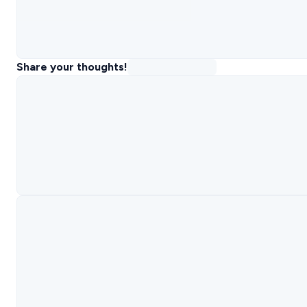
Share your thoughts!