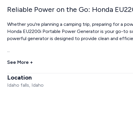
Reliable Power on the Go: Honda EU22
Whether you're planning a camping trip, preparing for a po
Honda EU2200i Portable Power Generator is your go-to sol
powerful generator is designed to provide clean and effici
...
See More +
Location
Idaho falls, Idaho