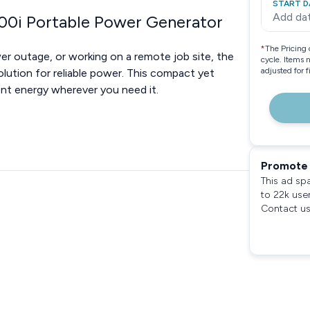
START D
Add da
00i Portable Power Generator
*
The Pricing 
wer outage, or working on a remote job site, the
cycle. Items 
adjusted for 
ution for reliable power. This compact yet
ent energy wherever you need it.
Promote 
This ad sp
to 22k use
Contact us