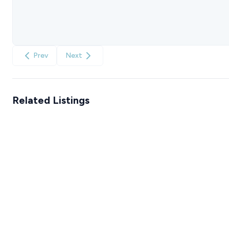
Prev
Next
Related Listings