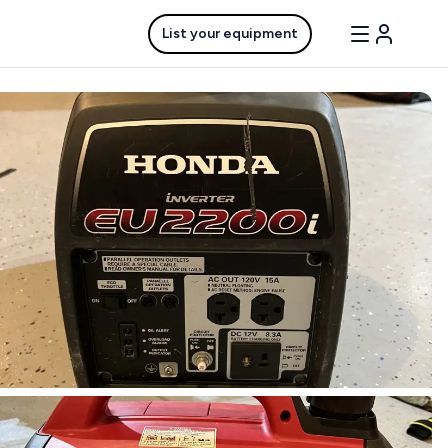
List your equipment