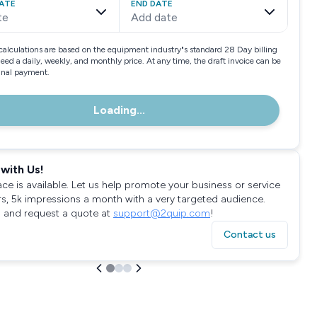
ATE
END DATE
te
Add date
calculations are based on the equipment industry"s standard 28 Day billing
need a daily, weekly, and monthly price. At any time, the draft invoice can be
final payment.
Loading...
with Us!
ace is available. Let us help promote your business or service
rs, 5k impressions a month with a very targeted audience.
 and request a quote at
support@2quip.com
!
Contact us