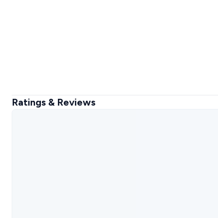
Ratings & Reviews