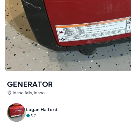
GENERATOR
Idaho falls, Idaho
Logan Halford
5.0